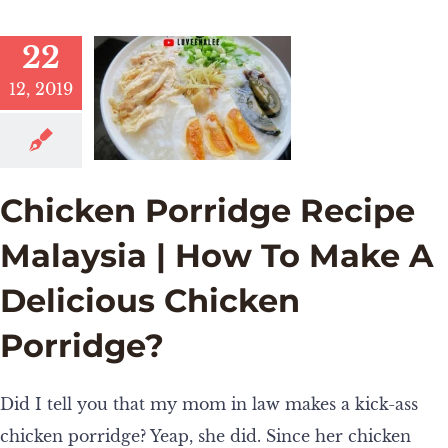
22
12, 2019
Chicken Porridge Recipe
Malaysia | How To Make A
Delicious Chicken
Porridge?
Did I tell you that my mom in law makes a kick-ass
chicken porridge? Yeap, she did. Since her chicken