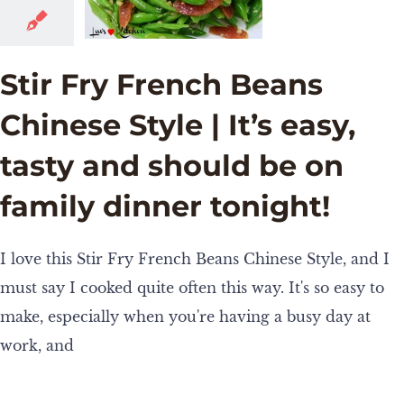
Stir Fry French Beans
Chinese Style | It’s easy,
tasty and should be on
family dinner tonight!
I love this Stir Fry French Beans Chinese Style, and I
must say I cooked quite often this way. It's so easy to
make, especially when you're having a busy day at
work, and