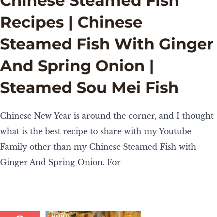
Chinese Steamed Fish
Recipes | Chinese
Steamed Fish With Ginger
And Spring Onion |
Steamed Sou Mei Fish
Chinese New Year is around the corner, and I thought
what is the best recipe to share with my Youtube
Family other than my Chinese Steamed Fish with
Ginger And Spring Onion. For