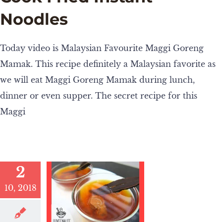
Noodles
Today video is Malaysian Favourite Maggi Goreng
Mamak. This recipe definitely a Malaysian favorite as
we will eat Maggi Goreng Mamak during lunch,
dinner or even supper. The secret recipe for this
Maggi
2
10, 2018