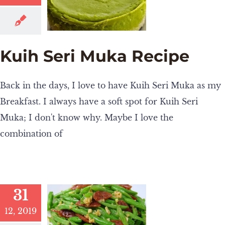
Kuih Seri Muka Recipe
Back in the days, I love to have Kuih Seri Muka as my
Breakfast. I always have a soft spot for Kuih Seri
Muka; I don't know why. Maybe I love the
combination of
31
12, 2019