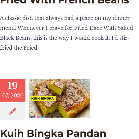
A classic dish that always had a place on my dinner
menu. Whenever I crave for Fried Dace With Salted
Black Beans, this is the way I would cook it. I'd stir-
fried the Fried
19
07, 2020
Kuih Bingka Pandan