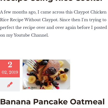
A few months ago, I came across this Claypot Chicken
Rice Recipe Without Claypot. Since then I'm trying to
perfect the recipe over and over again before I posted
on my Youtube Channel.
2
02, 2019
Banana Pancake Oatmeal