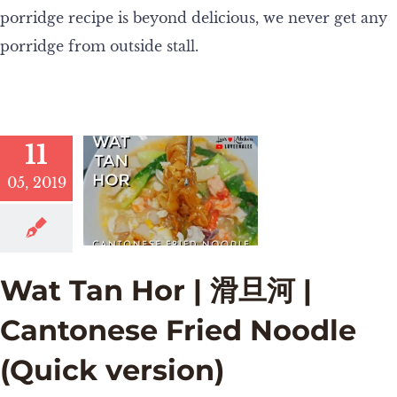
porridge recipe is beyond delicious, we never get any
porridge from outside stall.
11
05, 2019
Wat Tan Hor | 滑旦河 |
Cantonese Fried Noodle
(Quick version)