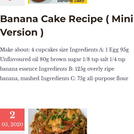
Banana Cake Recipe ( Mini
Version )
Make about: 4 cupcakes size Ingredients A: 1 Egg 95g
Unflavoured oil 80g brown sugar 1/8 tsp salt 1/4 tsp
banana essence Ingredients B: 125g overly ripe
banana, mashed Ingredients C: 75g all-purpose flour
2
05, 2020