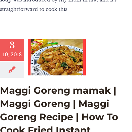
straightforward to cook this
3
10, 2018
Maggi Goreng mamak |
Maggi Goreng | Maggi
Goreng Recipe | How To
Cook Fried Instant