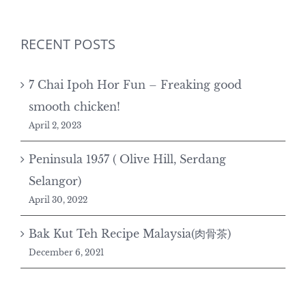
RECENT POSTS
7 Chai Ipoh Hor Fun – Freaking good
smooth chicken!
April 2, 2023
Peninsula 1957 ( Olive Hill, Serdang
Selangor)
April 30, 2022
Bak Kut Teh Recipe Malaysia(肉骨茶)
December 6, 2021