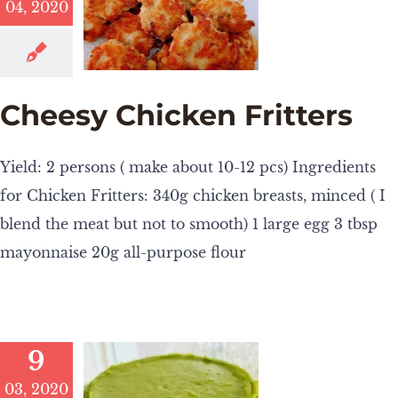
04, 2020
Cheesy Chicken Fritters
Yield: 2 persons ( make about 10-12 pcs) Ingredients
for Chicken Fritters: 340g chicken breasts, minced ( I
blend the meat but not to smooth) 1 large egg 3 tbsp
mayonnaise 20g all-purpose flour
9
03, 2020