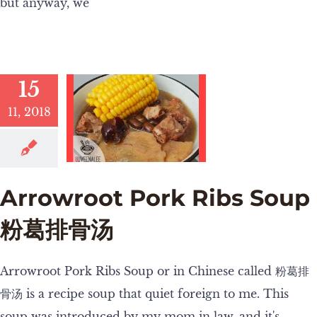
but anyway, we
15
11, 2018
Arrowroot Pork Ribs Soup
粉葛排骨汤
Arrowroot Pork Ribs Soup or in Chinese called 粉葛排
骨汤 is a recipe soup that quiet foreign to me. This
soup was introduced by my mom in law, and it's