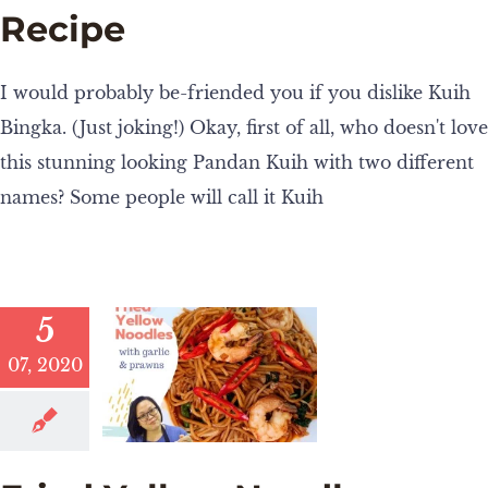
Recipe
I would probably be-friended you if you dislike Kuih
Bingka. (Just joking!) Okay, first of all, who doesn't love
this stunning looking Pandan Kuih with two different
names? Some people will call it Kuih
5
07, 2020