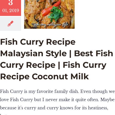
3
01, 2019
Fish Curry Recipe
Malaysian Style | Best Fish
Curry Recipe | Fish Curry
Recipe Coconut Milk
Fish Curry is my favorite family dish. Even though we
love Fish Curry but I never make it quite often. Maybe
because it's curry and curry knows for its heatiness,