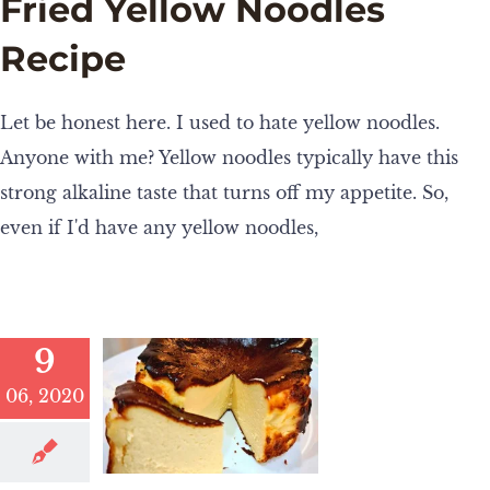
Fried Yellow Noodles
Recipe
Let be honest here. I used to hate yellow noodles.
Anyone with me? Yellow noodles typically have this
strong alkaline taste that turns off my appetite. So,
even if I'd have any yellow noodles,
9
06, 2020