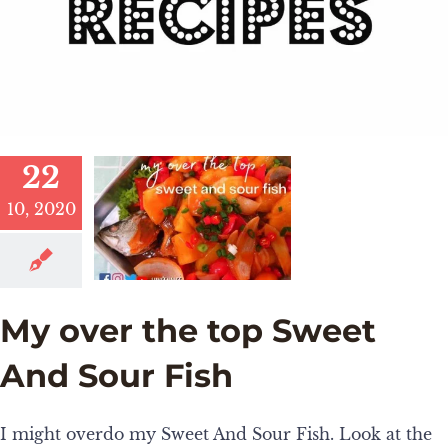
22
10, 2020
My over the top Sweet
And Sour Fish
I might overdo my Sweet And Sour Fish. Look at the