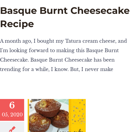
Basque Burnt Cheesecake
Recipe
A month ago, I bought my Tatura cream cheese, and
I'm looking forward to making this Basque Burnt
Cheesecake. Basque Burnt Cheesecake has been
trending for a while, I know. But, I never make
6
05, 2020