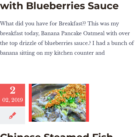
with Blueberries Sauce
What did you have for Breakfast?? This was my
breakfast today, Banana Pancake Oatmeal with over
the top drizzle of blueberries sauce.? I had a bunch of
banana sitting on my kitchen counter and
2
02, 2019