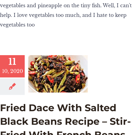
vegetables and pineapple on the tiny fish. Well, I can't
help. I love vegetables too much, and I hate to keep
vegetables too
11
10, 2020
Fried Dace With Salted
Black Beans Recipe – Stir-
Fried With French Beans