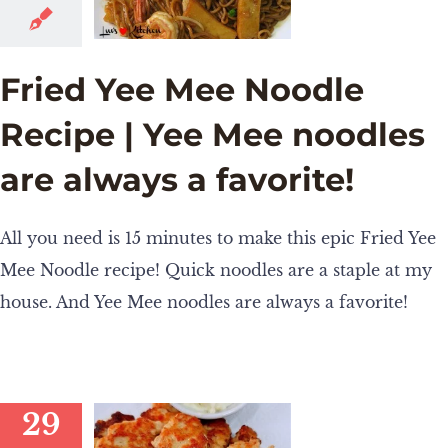
Fried Yee Mee Noodle
Recipe | Yee Mee noodles
are always a favorite!
All you need is 15 minutes to make this epic Fried Yee
Mee Noodle recipe! Quick noodles are a staple at my
house. And Yee Mee noodles are always a favorite!
29