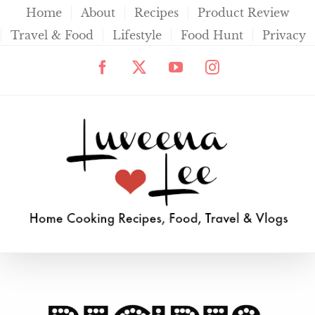
Skip
Home
About
Recipes
Product Review
to
Travel & Food
Lifestyle
Food Hunt
Privacy
content
Facebook
X
YouTube
Instagram