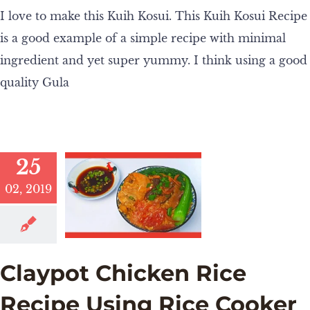
I love to make this Kuih Kosui. This Kuih Kosui Recipe
is a good example of a simple recipe with minimal
ingredient and yet super yummy. I think using a good
quality Gula
25
02, 2019
Claypot Chicken Rice
Recipe Using Rice Cooker