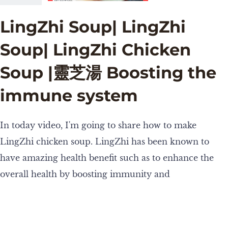
LingZhi Soup| LingZhi
Soup| LingZhi Chicken
Soup |靈芝湯 Boosting the
immune system
In today video, I'm going to share how to make
LingZhi chicken soup. LingZhi has been known to
have amazing health benefit such as to enhance the
overall health by boosting immunity and