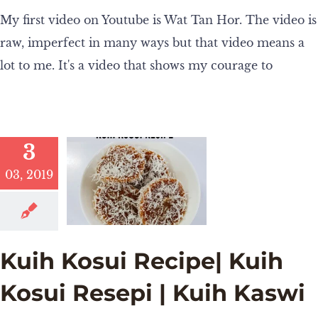
My first video on Youtube is Wat Tan Hor. The video is
raw, imperfect in many ways but that video means a
lot to me. It's a video that shows my courage to
3
03, 2019
Kuih Kosui Recipe| Kuih
Kosui Resepi | Kuih Kaswi