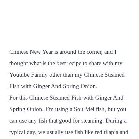
Chinese New Year is around the corner, and I
thought what is the best recipe to share with my
Youtube Family other than my Chinese Steamed
Fish with Ginger And Spring Onion.
For this Chinese Steamed Fish with Ginger And
Spring Onion, I’m using a Sou Mei fish, but you
can use any fish that good for steaming. During a
typical day, we usually use fish like red tilapia and