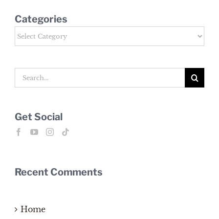
Categories
Categories
Search
for:
Get Social
Recent Comments
Home