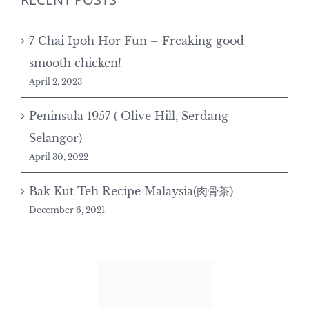
7 Chai Ipoh Hor Fun – Freaking good
smooth chicken!
April 2, 2023
Peninsula 1957 ( Olive Hill, Serdang
Selangor)
April 30, 2022
Bak Kut Teh Recipe Malaysia(肉骨茶)
December 6, 2021