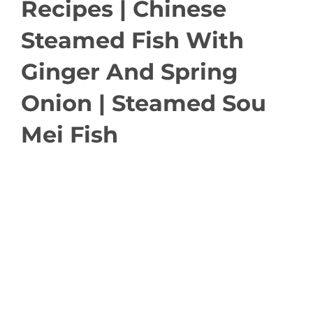
Recipes | Chinese
Steamed Fish With
Ginger And Spring
Onion | Steamed Sou
Mei Fish