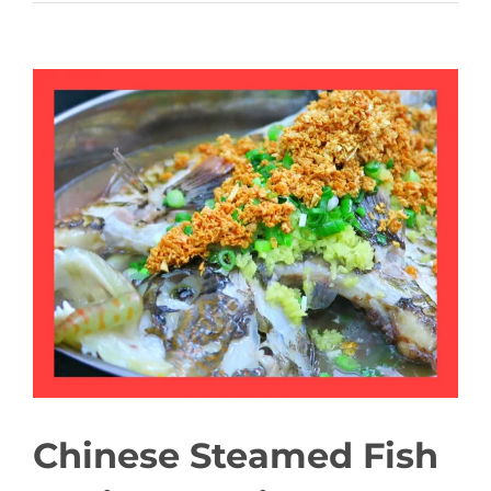
View
Larger
Image
Chinese Steamed Fish