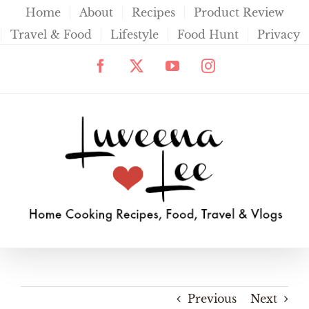
Skip
Home
About
Recipes
Product Review
to
Travel & Food
Lifestyle
Food Hunt
Privacy
content
Facebook
X
YouTube
Instagram
Previous
Next