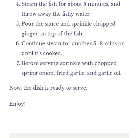
Steam the fish for about 5 minutes, and
throw away the fishy water.
Pour the sauce and sprinkle chopped
ginger on top of the fish.
Continue steam for another 5- 8 mins or
until it’s cooked.
Before serving sprinkle with chopped
spring onion, fried garlic, and garlic oil.
Now, the dish is ready to serve.
Enjoy!