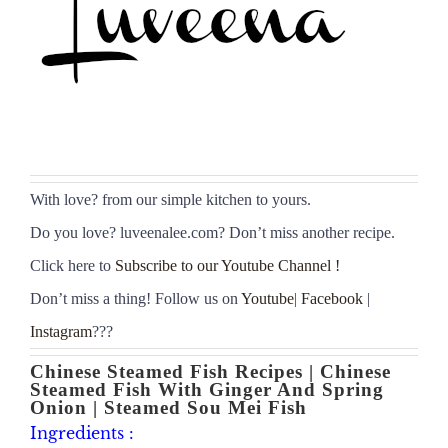
With love
?
from our simple kitchen to yours.
Do you love
?
luveenalee.com? Don’t miss another recipe.
Click here to
Subscribe to our Youtube Channel !
Don’t miss a thing! Follow us on
Youtube
|
Facebook
|
Instagram
???
Chinese Steamed Fish Recipes | Chinese
Steamed Fish With Ginger And Spring
Onion | Steamed Sou Mei Fish
Ingredients :