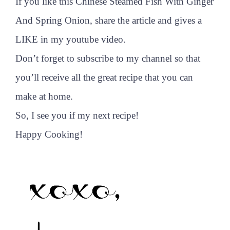
If you like this Chinese Steamed Fish With Ginger
And Spring Onion, share the article and gives a
LIKE in my youtube video.
Don’t forget to subscribe to my channel so that
you’ll receive all the great recipe that you can
make at home.
So, I see you if my next recipe!
Happy Cooking!