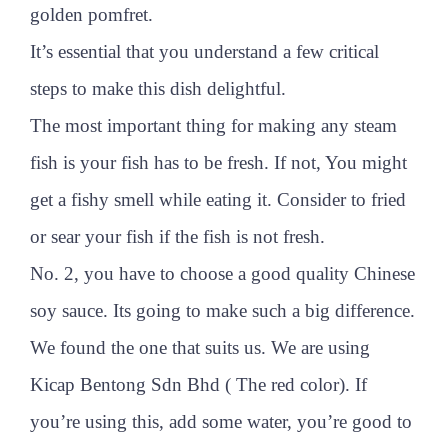
golden pomfret.
It’s essential that you understand a few critical
steps to make this dish delightful.
The most important thing for making any steam
fish is your fish has to be fresh. If not, You might
get a fishy smell while eating it. Consider to fried
or sear your fish if the fish is not fresh.
No. 2, you have to choose a good quality Chinese
soy sauce. Its going to make such a big difference.
We found the one that suits us. We are using
Kicap Bentong Sdn Bhd ( The red color). If
you’re using this, add some water, you’re good to