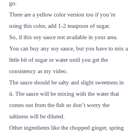
go.
There are a yellow color version too if you’re
using this color, add 1-2 teaspoon of sugar.
So, if this soy sauce not available in your area.
You can buy any soy sauce, but you have to mix a
little bit of sugar or water until you get the
consistency as my video.
The sauce should be salty and slight sweetness in
it. The sauce will be mixing with the water that
comes out from the fish so don’t worry the
saltiness will be diluted.
Other ingredients like the chopped ginger, spring