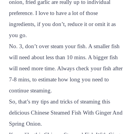
onion, fried garlic are really up to individual
preference. I love to have a lot of those
ingredients, if you don’t, reduce it or omit it as
you go.
No. 3, don’t over steam your fish. A smaller fish
will need about less than 10 mins. A bigger fish
will need more time. Always check your fish after
7-8 mins, to estimate how long you need to
continue steaming.
So, that’s my tips and tricks of steaming this
delicious Chinese Steamed Fish With Ginger And
Spring Onion.