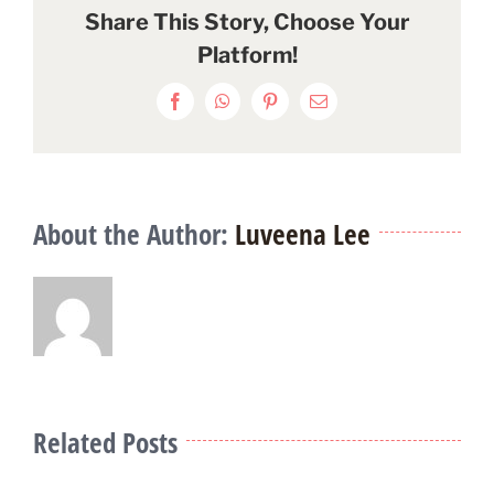
Share This Story, Choose Your
Platform!
Facebook
WhatsApp
Pinterest
Email
About the Author:
Luveena Lee
Related Posts