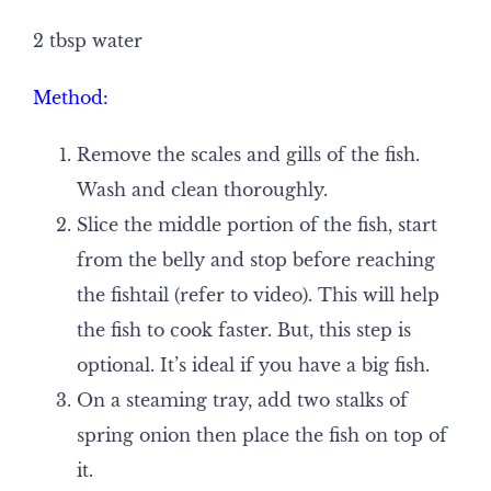
2 tbsp water
Method:
Remove the scales and gills of the fish.
Wash and clean thoroughly.
Slice the middle portion of the fish, start
from the belly and stop before reaching
the fishtail (refer to video). This will help
the fish to cook faster. But, this step is
optional. It’s ideal if you have a big fish.
On a steaming tray, add two stalks of
spring onion then place the fish on top of
it.