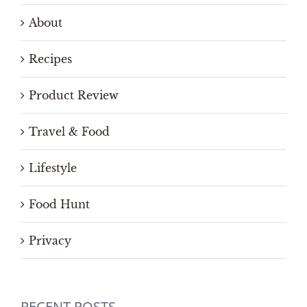
About
Recipes
Product Review
Travel & Food
Lifestyle
Food Hunt
Privacy
RECENT POSTS