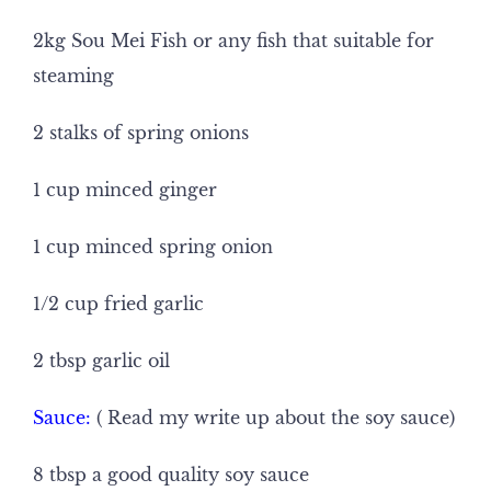
2kg Sou Mei Fish or any fish that suitable for
steaming
2 stalks of spring onions
1 cup minced ginger
1 cup minced spring onion
1/2 cup fried garlic
2 tbsp garlic oil
Sauce:
( Read my write up about the soy sauce)
8 tbsp a good quality soy sauce