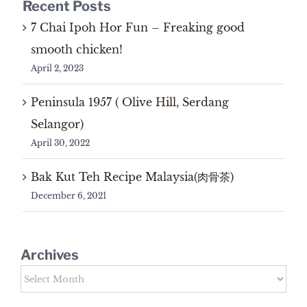
Recent Posts
7 Chai Ipoh Hor Fun – Freaking good
smooth chicken!
April 2, 2023
Peninsula 1957 ( Olive Hill, Serdang
Selangor)
April 30, 2022
Bak Kut Teh Recipe Malaysia(肉骨茶)
December 6, 2021
Archives
Archives