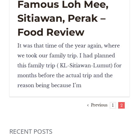
Famous Loh Mee,
Sitiawan, Perak –
Food Review
It was that time of the year again, where
we took our family trip. I had planned
this family trip ( KL-Sitiawan-Lumut) for
months before the actual trip and the
reason being because I’m
Previous
1
2
RECENT POSTS