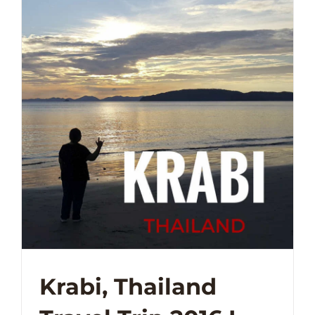
Krabi, Thailand