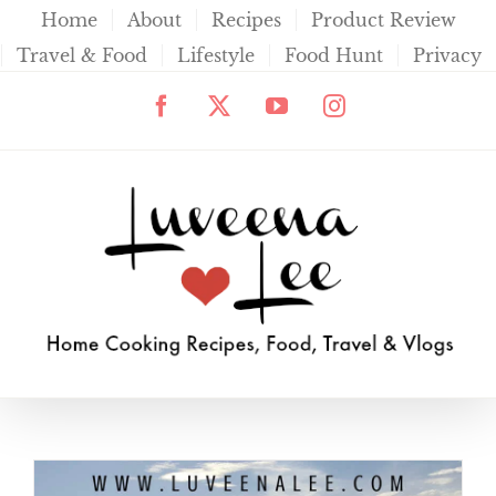
Skip
Home
About
Recipes
Product Review
to
Travel & Food
Lifestyle
Food Hunt
Privacy
content
Facebook
X
YouTube
Instagram