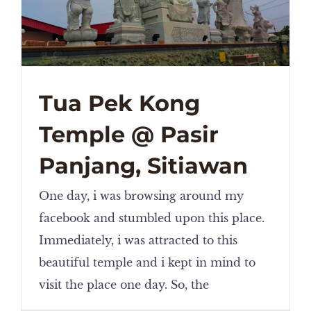
Tua Pek Kong
Temple @ Pasir
Panjang, Sitiawan
One day, i was browsing around my
facebook and stumbled upon this place.
Immediately, i was attracted to this
beautiful temple and i kept in mind to
visit the place one day. So, the