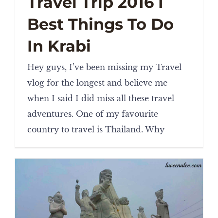
Travel Trip 2016 I
Best Things To Do
In Krabi
Hey guys, I’ve been missing my Travel
vlog for the longest and believe me
when I said I did miss all these travel
adventures. One of my favourite
country to travel is Thailand. Why