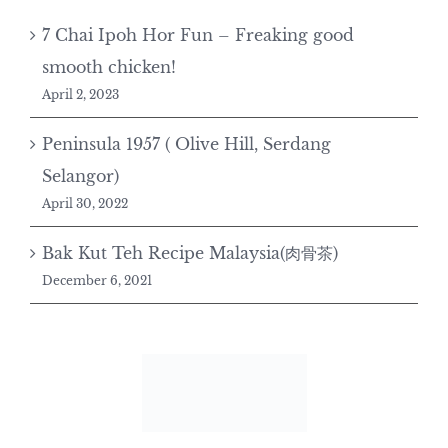
7 Chai Ipoh Hor Fun – Freaking good
smooth chicken!
April 2, 2023
Peninsula 1957 ( Olive Hill, Serdang
Selangor)
April 30, 2022
Bak Kut Teh Recipe Malaysia(肉骨茶)
December 6, 2021