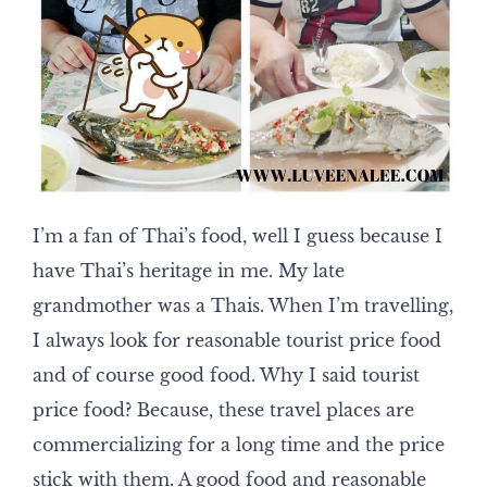
I’m a fan of Thai’s food, well I guess because I
have Thai’s heritage in me. My late
grandmother was a Thais. When I’m travelling,
I always look for reasonable tourist price food
and of course good food. Why I said tourist
price food? Because, these travel places are
commercializing for a long time and the price
stick with them. A good food and reasonable