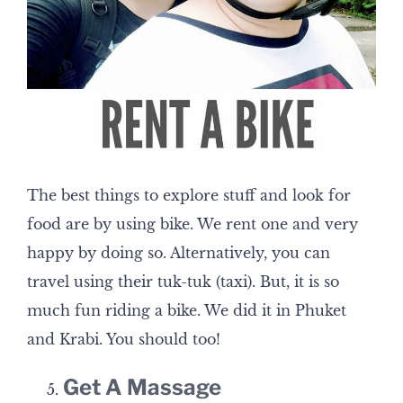
The best things to explore stuff and look for
food are by using bike. We rent one and very
happy by doing so. Alternatively, you can
travel using their tuk-tuk (taxi). But, it is so
much fun riding a bike. We did it in Phuket
and Krabi. You should too!
Get A Massage