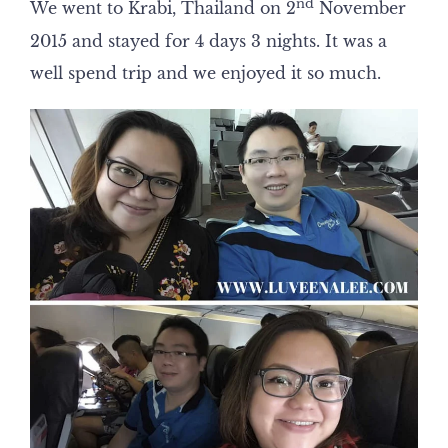
nd
We went to Krabi, Thailand on 2
November
2015 and stayed for 4 days 3 nights. It was a
well spend trip and we enjoyed it so much.