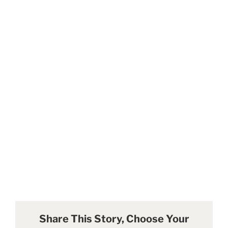
Share This Story, Choose Your