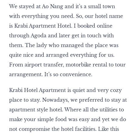
We stayed at Ao Nang and it’s a small town
with everything you need. So, our hotel name
is Krabi Apartment Hotel. I booked online
through Agoda and later get in touch with
them. The lady who managed the place was
quite nice and arranged everything for us.
From airport transfer, motorbike rental to tour
arrangement. It’s so convenience.
Krabi Hotel Apartment is quiet and very cozy
place to stay. Nowadays, we preferred to stay at
apartment style hotel. Where all the utilities to
make your simple food was easy and yet we do
not compromise the hotel facilities. Like this