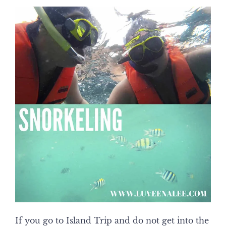
If you go to Island Trip and do not get into the