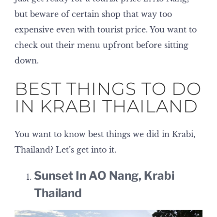
but beware of certain shop that way too
expensive even with tourist price. You want to
check out their menu upfront before sitting
down.
BEST THINGS TO DO
IN KRABI THAILAND
You want to know best things we did in Krabi,
Thailand? Let’s get into it.
Sunset In AO Nang, Krabi
Thailand