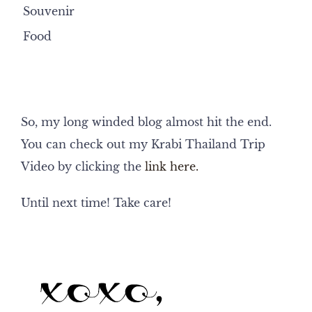
Souvenir
Food
So, my long winded blog almost hit the end.
You can check out my Krabi Thailand Trip
Video by clicking the
link here.
Until next time! Take care!