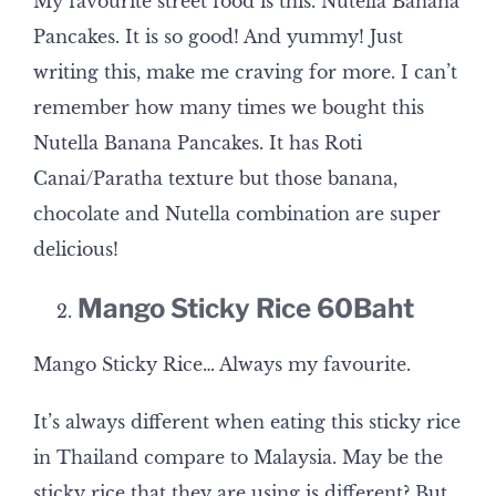
My favourite street food is this. Nutella Banana
Pancakes. It is so good! And yummy! Just
writing this, make me craving for more. I can’t
remember how many times we bought this
Nutella Banana Pancakes. It has Roti
Canai/Paratha texture but those banana,
chocolate and Nutella combination are super
delicious!
Mango Sticky Rice 60Baht
Mango Sticky Rice… Always my favourite.
It’s always different when eating this sticky rice
in Thailand compare to Malaysia. May be the
sticky rice that they are using is different? But,