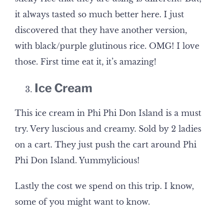
it always tasted so much better here. I just
discovered that they have another version,
with black/purple glutinous rice. OMG! I love
those. First time eat it, it’s amazing!
Ice Cream
This ice cream in Phi Phi Don Island is a must
try. Very luscious and creamy. Sold by 2 ladies
on a cart. They just push the cart around Phi
Phi Don Island. Yummylicious!
Lastly the cost we spend on this trip. I know,
some of you might want to know.