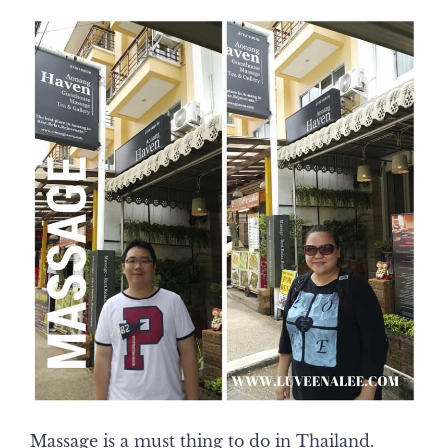
Massage is a must thing to do in Thailand.