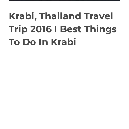
Krabi, Thailand Travel
Trip 2016 I Best Things
To Do In Krabi