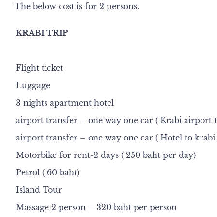
The below cost is for 2 persons.
KRABI TRIP
Flight ticket
Luggage
3 nights apartment hotel
airport transfer – one way one car ( Krabi airport t
airport transfer – one way one car ( Hotel to krabi 
Motorbike for rent-2 days ( 250 baht per day)
Petrol ( 60 baht)
Island Tour
Massage 2 person – 320 baht per person