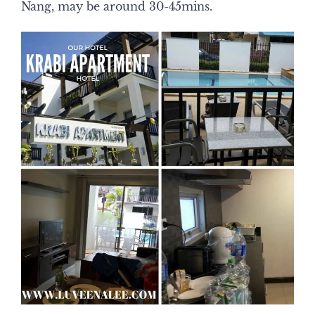
Nang, may be around 30-45mins.