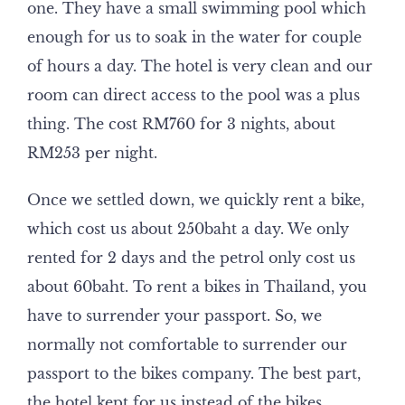
one. They have a small swimming pool which
enough for us to soak in the water for couple
of hours a day. The hotel is very clean and our
room can direct access to the pool was a plus
thing. The cost RM760 for 3 nights, about
RM253 per night.
Once we settled down, we quickly rent a bike,
which cost us about 250baht a day. We only
rented for 2 days and the petrol only cost us
about 60baht. To rent a bikes in Thailand, you
have to surrender your passport. So, we
normally not comfortable to surrender our
passport to the bikes company. The best part,
the hotel kept for us instead of the bikes