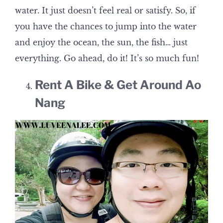
water. It just doesn’t feel real or satisfy. So, if
you have the chances to jump into the water
and enjoy the ocean, the sun, the fish… just
everything. Go ahead, do it! It’s so much fun!
Rent A Bike & Get Around Ao
Nang