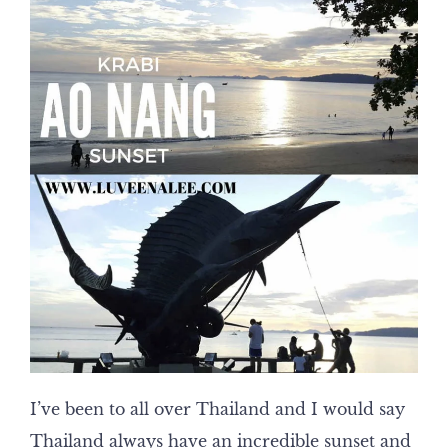
I’ve been to all over Thailand and I would say
Thailand always have an incredible sunset and