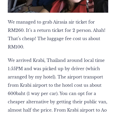
We managed to grab Airasia air ticket for
RM260. It’s a return ticket for 2 person. Ahah!
That’s cheap! The luggage fee cost us about
RM100.
We arrived Krabi, Thailand around local time
1:55PM and was picked up by driver (which
arranged by my hotel). The airport transport
from Krabi airport to the hotel cost us about
600baht (1 way per car). You can opt for a
cheaper alternative by getting their public van,
almost half the price. From Krabi airport to Ao