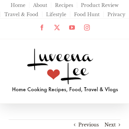
Skip
Home
About
Recipes
Product Review
to
Travel & Food
Lifestyle
Food Hunt
Privacy
content
Facebook
X
YouTube
Instagram
Previous
Next