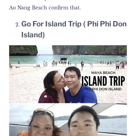
Ao Nang Beach confirm that.
Go For Island Trip ( Phi Phi Don
Island)