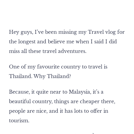
Hey guys, I’ve been missing my Travel vlog for
the longest and believe me when I said I did
miss all these travel adventures.
One of my favourite country to travel is
Thailand. Why Thailand?
Because, it quite near to Malaysia, it’s a
beautiful country, things are cheaper there,
people are nice, and it has lots to offer in
tourism.