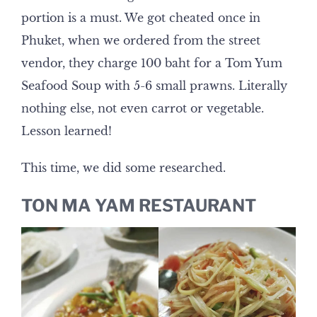
portion is a must. We got cheated once in
Phuket, when we ordered from the street
vendor, they charge 100 baht for a Tom Yum
Seafood Soup with 5-6 small prawns. Literally
nothing else, not even carrot or vegetable.
Lesson learned!
This time, we did some researched.
TON MA YAM RESTAURANT