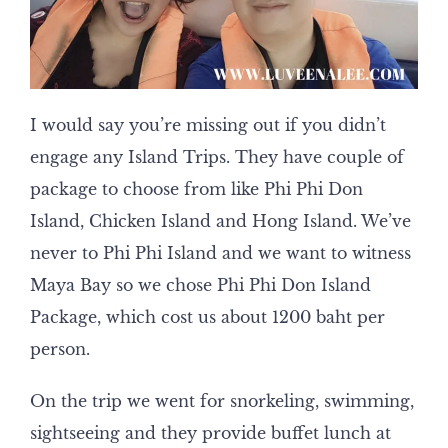
I would say you’re missing out if you didn’t
engage any Island Trips. They have couple of
package to choose from like Phi Phi Don
Island, Chicken Island and Hong Island. We’ve
never to Phi Phi Island and we want to witness
Maya Bay so we chose Phi Phi Don Island
Package, which cost us about 1200 baht per
person.
On the trip we went for snorkeling, swimming,
sightseeing and they provide buffet lunch at