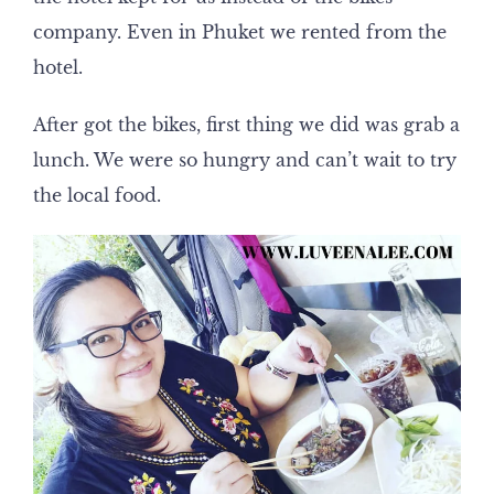
company. Even in Phuket we rented from the
hotel.
After got the bikes, first thing we did was grab a
lunch. We were so hungry and can’t wait to try
the local food.