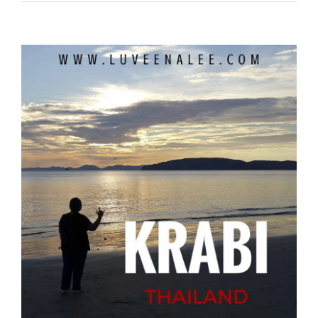
View
Larger
Image