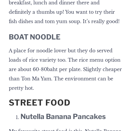
breakfast, lunch and dinner there and
definitely a thumbs up! You want to try their
fish dishes and tom yum soup. It’s really good!
BOAT NOODLE
A place for noodle lover but they do served
loads of rice variety too. The rice menu option
are about 60-80baht per plate. Slightly cheaper
than Ton Ma Yam. The environment can be
pretty hot.
STREET FOOD
Nutella Banana Pancakes