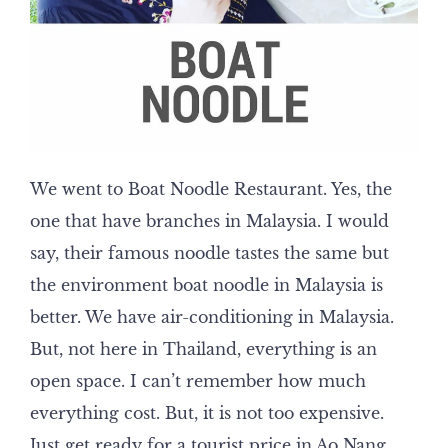
We went to Boat Noodle Restaurant. Yes, the
one that have branches in Malaysia. I would
say, their famous noodle tastes the same but
the environment boat noodle in Malaysia is
better. We have air-conditioning in Malaysia.
But, not here in Thailand, everything is an
open space. I can’t remember how much
everything cost. But, it is not too expensive.
Just get ready for a tourist price in Ao Nang,