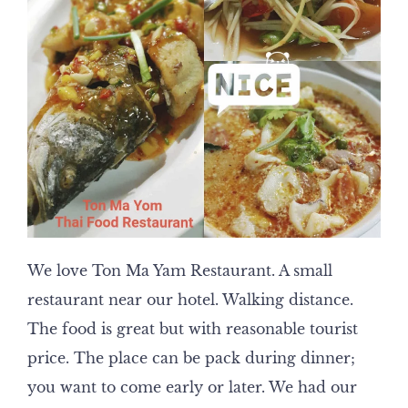
We love Ton Ma Yam Restaurant. A small
restaurant near our hotel. Walking distance.
The food is great but with reasonable tourist
price. The place can be pack during dinner;
you want to come early or later. We had our