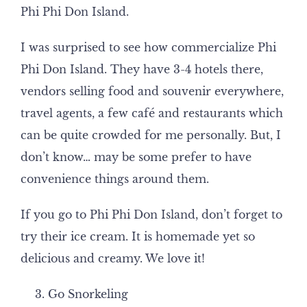
Phi Phi Don Island.
I was surprised to see how commercialize Phi
Phi Don Island. They have 3-4 hotels there,
vendors selling food and souvenir everywhere,
travel agents, a few café and restaurants which
can be quite crowded for me personally. But, I
don’t know… may be some prefer to have
convenience things around them.
If you go to Phi Phi Don Island, don’t forget to
try their ice cream. It is homemade yet so
delicious and creamy. We love it!
Go Snorkeling