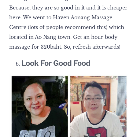
Because, they are so good in it and it is cheaper
here. We went to Haven Aonang Massage
Centre (lots of people recommend this) which
located in Ao Nang town. Get an hour body
massage for 320baht. So, refresh afterwards!
Look For Good Food