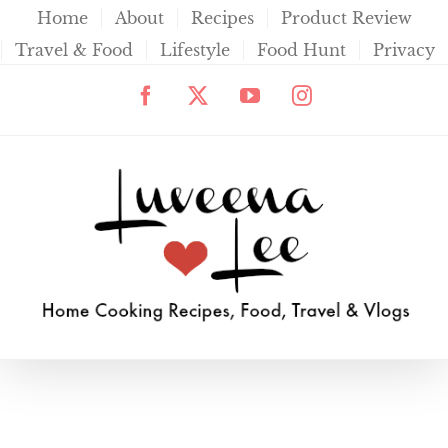
Skip
Home
About
Recipes
Product Review
to
Travel & Food
Lifestyle
Food Hunt
Privacy
content
Facebook
X
YouTube
Instagram