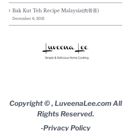
Bak Kut Teh Recipe Malaysia(肉骨茶)
December 6, 2021
Copyright ©
,
LuveenaLee.com
All
Rights Reserved.
-
Privacy Policy