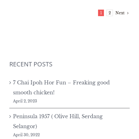
Next
1
2
RECENT POSTS
7 Chai Ipoh Hor Fun – Freaking good
smooth chicken!
April 2, 2023
Peninsula 1957 ( Olive Hill, Serdang
Selangor)
April 30, 2022