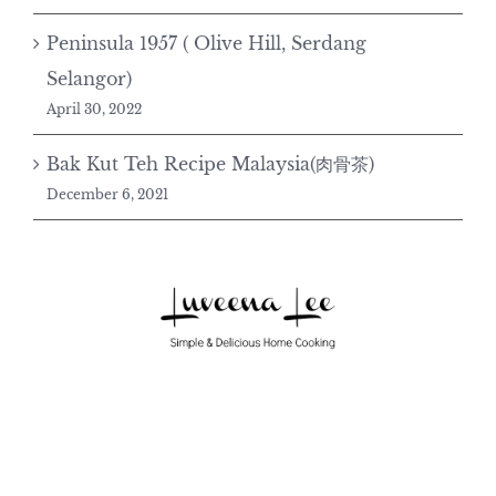
Peninsula 1957 ( Olive Hill, Serdang
Selangor)
April 30, 2022
Bak Kut Teh Recipe Malaysia(肉骨茶)
December 6, 2021