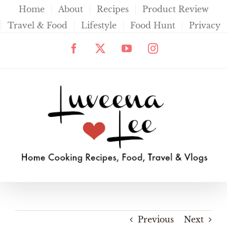
Skip
Home
About
Recipes
Product Review
to
Travel & Food
Lifestyle
Food Hunt
Privacy
content
Facebook
X
YouTube
Instagram
Previous
Next