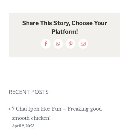
Share This Story, Choose Your
Platform!
Facebook
WhatsApp
Pinterest
Email
RECENT POSTS
7 Chai Ipoh Hor Fun – Freaking good
smooth chicken!
April 2, 2023