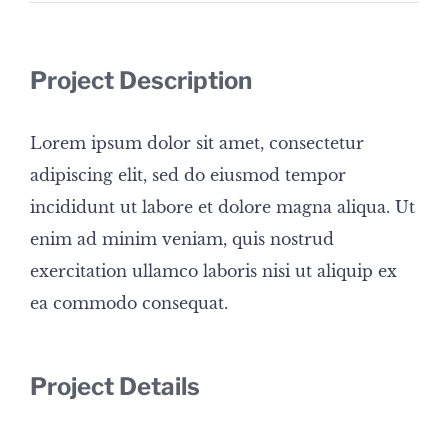
Project Description
Lorem ipsum dolor sit amet, consectetur
adipiscing elit, sed do eiusmod tempor
incididunt ut labore et dolore magna aliqua. Ut
enim ad minim veniam, quis nostrud
exercitation ullamco laboris nisi ut aliquip ex
ea commodo consequat.
Project Details