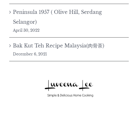
Peninsula 1957 ( Olive Hill, Serdang
Selangor)
April 30, 2022
Bak Kut Teh Recipe Malaysia(肉骨茶)
December 6, 2021