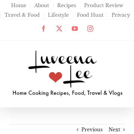
Skip
Home
About
Recipes
Product Review
to
Travel & Food
Lifestyle
Food Hunt
Privacy
content
Facebook
X
YouTube
Instagram
Previous
Next