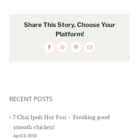
Share This Story, Choose Your
Platform!
Facebook
WhatsApp
Pinterest
Email
RECENT POSTS
7 Chai Ipoh Hor Fun – Freaking good
smooth chicken!
April 2, 2023