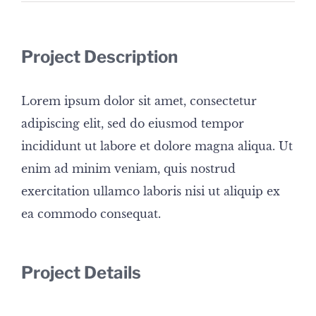
Project Description
Lorem ipsum dolor sit amet, consectetur
adipiscing elit, sed do eiusmod tempor
incididunt ut labore et dolore magna aliqua. Ut
enim ad minim veniam, quis nostrud
exercitation ullamco laboris nisi ut aliquip ex
ea commodo consequat.
Project Details