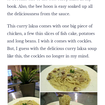
book. Also, the bee hoon is easy soaked up all
the deliciousness from the sauce.
This curry laksa comes with one big piece of
chicken, a few thin slices of fish cake, potatoes
and long beans. I wish it comes with cockles.
But, I guess with the delicious curry laksa soup
like this, the cockles no longer in my mind.