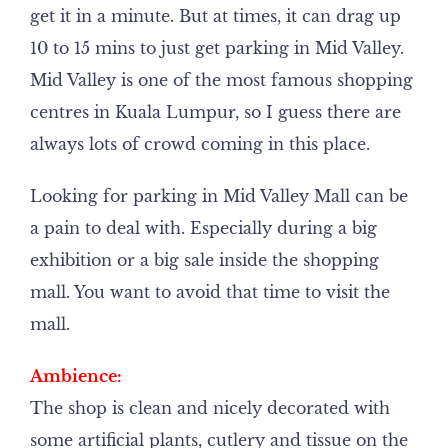
get it in a minute. But at times, it can drag up
10 to 15 mins to just get parking in Mid Valley.
Mid Valley is one of the most famous shopping
centres in Kuala Lumpur, so I guess there are
always lots of crowd coming in this place.
Looking for parking in Mid Valley Mall can be
a pain to deal with. Especially during a big
exhibition or a big sale inside the shopping
mall. You want to avoid that time to visit the
mall.
Ambience:
The shop is clean and nicely decorated with
some artificial plants, cutlery and tissue on the