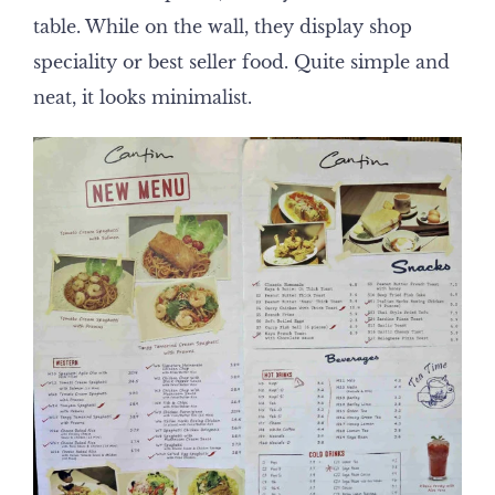
table. While on the wall, they display shop
speciality or best seller food. Quite simple and
neat, it looks minimalist.