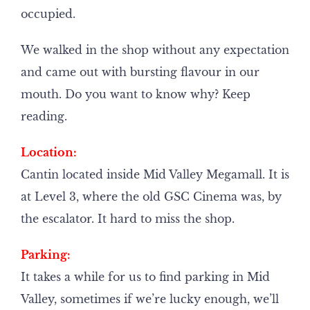
occupied.
We walked in the shop without any expectation
and came out with bursting flavour in our
mouth. Do you want to know why? Keep
reading.
Location:
Cantin located inside Mid Valley Megamall. It is
at Level 3, where the old GSC Cinema was, by
the escalator. It hard to miss the shop.
Parking:
It takes a while for us to find parking in Mid
Valley, sometimes if we’re lucky enough, we’ll