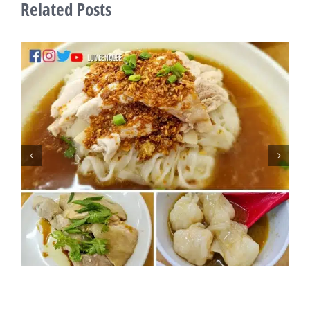
Related Posts