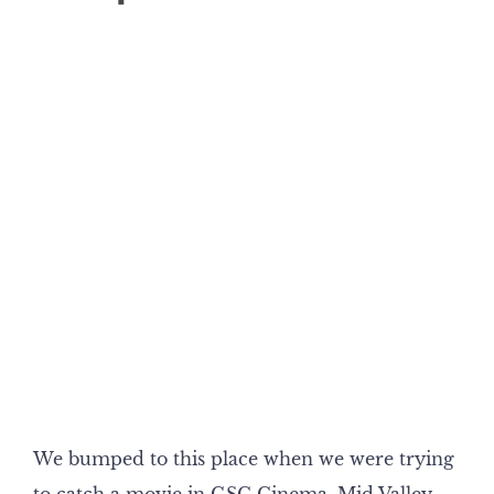
We bumped to this place when we were trying