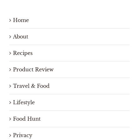
Home
About
Recipes
Product Review
Travel & Food
Lifestyle
Food Hunt
Privacy