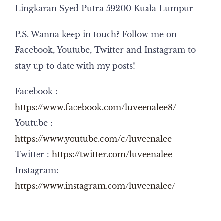
Lingkaran Syed Putra 59200 Kuala Lumpur
P.S. Wanna keep in touch? Follow me on
Facebook, Youtube, Twitter and Instagram to
stay up to date with my posts!
Facebook :
https://www.facebook.com/luveenalee8/
Youtube :
https://www.youtube.com/c/luveenalee
Twitter :
https://twitter.com/luveenalee
Instagram:
https://www.instagram.com/luveenalee/