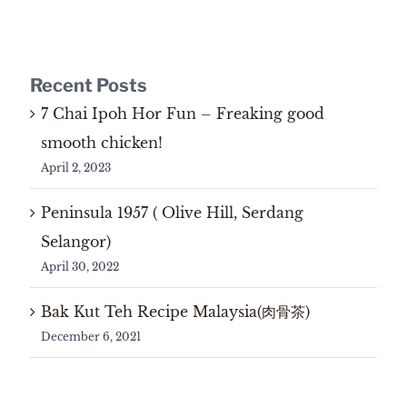
Recent Posts
7 Chai Ipoh Hor Fun – Freaking good
smooth chicken!
April 2, 2023
Peninsula 1957 ( Olive Hill, Serdang
Selangor)
April 30, 2022
Bak Kut Teh Recipe Malaysia(肉骨茶)
December 6, 2021