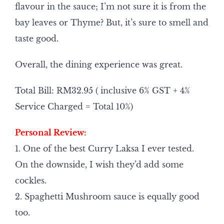
flavour in the sauce; I’m not sure it is from the
bay leaves or Thyme? But, it’s sure to smell and
taste good.
Overall, the dining experience was great.
Total Bill: RM32.95 ( inclusive 6% GST + 4%
Service Charged = Total 10%)
Personal Review:
1. One of the best Curry Laksa I ever tested.
On the downside, I wish they’d add some
cockles.
2. Spaghetti Mushroom sauce is equally good
too.