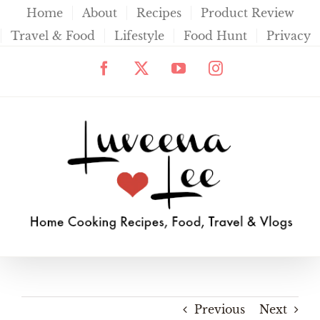
Skip
Home
About
Recipes
Product Review
to
Travel & Food
Lifestyle
Food Hunt
Privacy
content
Facebook
X
YouTube
Instagram
Previous
Next