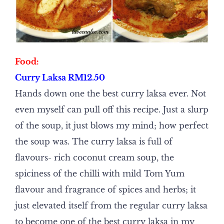
Food:
Curry Laksa RM12.50
Hands down one the best curry laksa ever. Not
even myself can pull off this recipe. Just a slurp
of the soup, it just blows my mind; how perfect
the soup was. The curry laksa is full of
flavours- rich coconut cream soup, the
spiciness of the chilli with mild Tom Yum
flavour and fragrance of spices and herbs; it
just elevated itself from the regular curry laksa
to become one of the best curry laksa in my