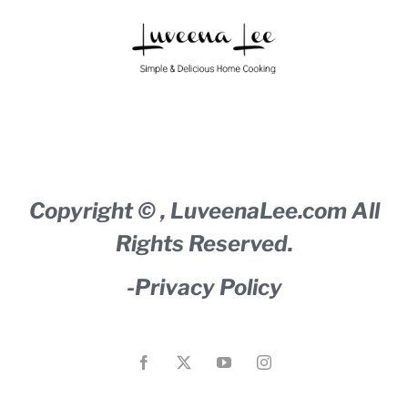
Copyright ©
,
LuveenaLee.com
All
Rights Reserved.
-
Privacy Policy
Facebook
X
YouTube
Instagram