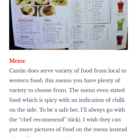
Menu:
Cantin does serve variety of food from local to
western food; this means you have plenty of
variety to choose from. The menu even stated
food which is spicy with an indication of chilli
on the side. To be a safe bet, I’ll always go with
the “chef recommend” (tick). I wish they can
put more pictures of food on the menu instead