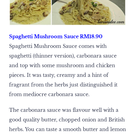
Spaghetti Mushroom Sauce RM18.90
Spaghetti Mushroom Sauce comes with
spaghetti (thinner version), carbonara sauce
and top with some mushroom and chicken
pieces. It was tasty, creamy and a hint of
fragrant from the herbs just distinguished it
from mediocre carbonara sauce.
The carbonara sauce was flavour well with a
good quality butter, chopped onion and British
herbs. You can taste a smooth butter and lemon