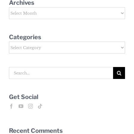
Archives
Archives
Categories
Categories
Search
for:
Get Social
Recent Comments