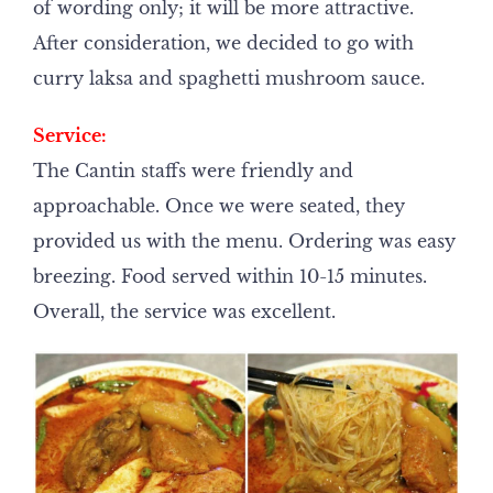
of wording only; it will be more attractive.
After consideration, we decided to go with
curry laksa and spaghetti mushroom sauce.
Service:
The Cantin staffs were friendly and
approachable. Once we were seated, they
provided us with the menu. Ordering was easy
breezing. Food served within 10-15 minutes.
Overall, the service was excellent.