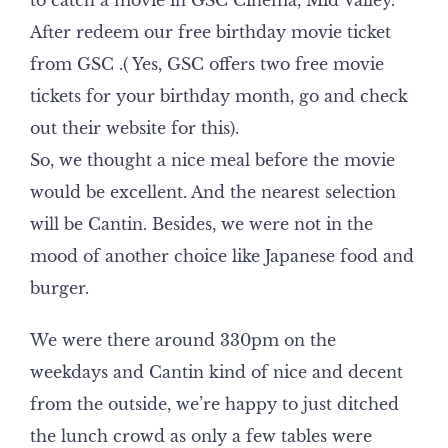
to catch a movie in GSC Cinema, Mid Valley.
After redeem our free birthday movie ticket
from GSC .( Yes, GSC offers two free movie
tickets for your birthday month, go and check
out their website for this).
So, we thought a nice meal before the movie
would be excellent. And the nearest selection
will be Cantin. Besides, we were not in the
mood of another choice like Japanese food and
burger.
We were there around 330pm on the
weekdays and Cantin kind of nice and decent
from the outside, we’re happy to just ditched
the lunch crowd as only a few tables were