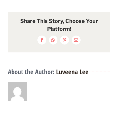
Share This Story, Choose Your
Platform!
Facebook
WhatsApp
Pinterest
Email
About the Author:
Luveena Lee