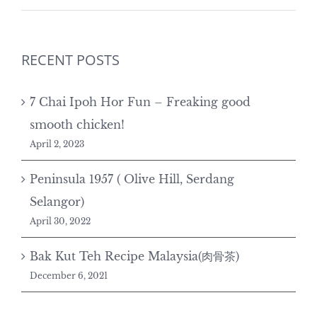
RECENT POSTS
7 Chai Ipoh Hor Fun – Freaking good
smooth chicken!
April 2, 2023
Peninsula 1957 ( Olive Hill, Serdang
Selangor)
April 30, 2022
Bak Kut Teh Recipe Malaysia(肉骨茶)
December 6, 2021