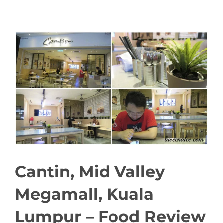
View
Larger
Image
Cantin, Mid Valley
Megamall, Kuala
Lumpur – Food Review