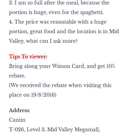
3. I am so full after the meal, because the
portion is huge, even for the spaghetti.
4. The price was reasonable with a huge
portion, great food and the location is in Mid
Valley, what can I ask more?
Tips To viewer:
Bring along your Watson Card, and get 10%
rebate.
(We received the rebate when visiting this
place on 19/8/2016)
Address:
Cantin
T-026, Level 3, Mid Valley Megamall,