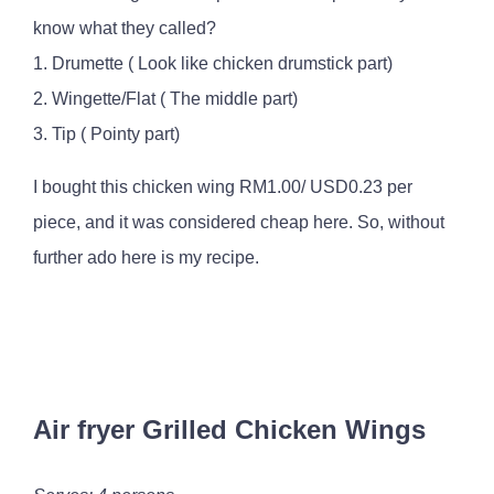
know what they called?
1. Drumette ( Look like chicken drumstick part)
2. Wingette/Flat ( The middle part)
3. Tip ( Pointy part)
I bought this chicken wing RM1.00/ USD0.23 per
piece, and it was considered cheap here. So, without
further ado here is my recipe.
Air fryer Grilled Chicken Wings