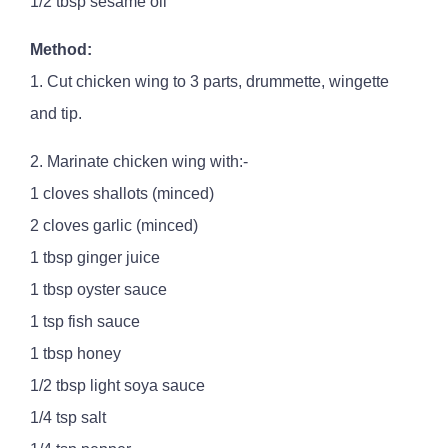
1/2 tbsp sesame oil
Method:
1. Cut chicken wing to 3 parts, drummette, wingette
and tip.
2. Marinate chicken wing with:-
1 cloves shallots (minced)
2 cloves garlic (minced)
1 tbsp ginger juice
1 tbsp oyster sauce
1 tsp fish sauce
1 tbsp honey
1/2 tbsp light soya sauce
1/4 tsp salt