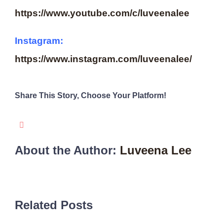
https://www.youtube.com/c/luveenalee
Instagram:
https://www.instagram.com/luveenalee/
Share This Story, Choose Your Platform!
WhatsApp
Pinterest
Email
Facebook
About the Author:
Luveena Lee
Related Posts