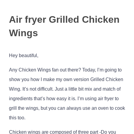
View
Air fryer Grilled Chicken
Larger
Image
Wings
Hey beautiful,
Any Chicken Wings fan out there? Today, I’m going to
show you how I make my own version Grilled Chicken
Wing. It’s not difficult. Just a little bit mix and match of
ingredients that’s how easy it is. I’m using air fryer to
grill the wings, but you can always use an oven to cook
this too.
Chicken wings are composed of three part -Do you