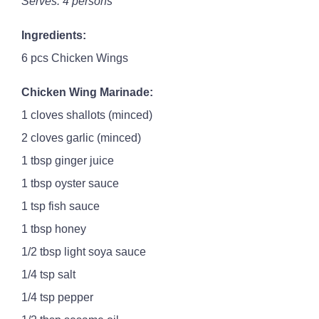
Serves: 4 persons
Ingredients:
6 pcs Chicken Wings
Chicken Wing Marinade:
1 cloves shallots (minced)
2 cloves garlic (minced)
1 tbsp ginger juice
1 tbsp oyster sauce
1 tsp fish sauce
1 tbsp honey
1/2 tbsp light soya sauce
1/4 tsp salt
1/4 tsp pepper