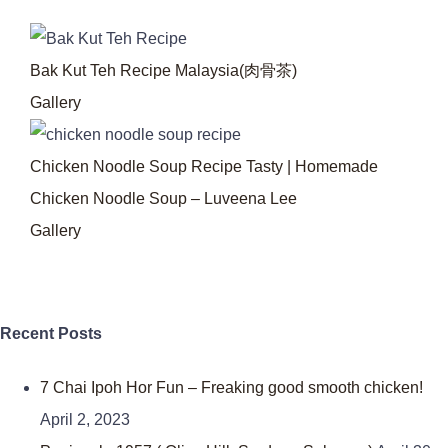
Bak Kut Teh Recipe Malaysia(肉骨茶)
Gallery
Chicken Noodle Soup Recipe Tasty | Homemade
Chicken Noodle Soup – Luveena Lee
Gallery
Recent Posts
7 Chai Ipoh Hor Fun – Freaking good smooth chicken!
April 2, 2023