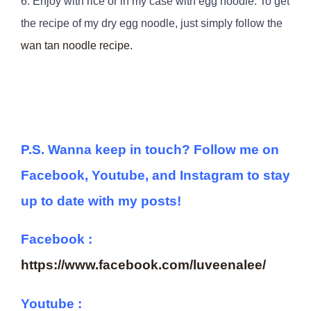
6. Enjoy with rice or in my case with egg noodle. To get
the recipe of my dry egg noodle, just simply follow the
wan tan noodle recipe.
P.S. Wanna keep in touch? Follow me on
Facebook, Youtube, and Instagram to stay
up to date with my posts!
Facebook :
https://www.facebook.com/luveenalee/
Youtube :