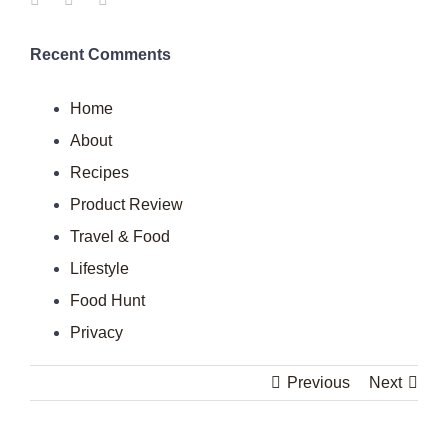
Recent Comments
Home
About
Recipes
Product Review
Travel & Food
Lifestyle
Food Hunt
Privacy
Previous
Next