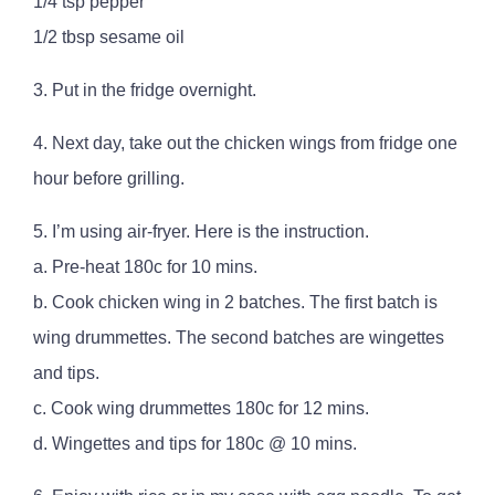
1/4 tsp pepper
1/2 tbsp sesame oil
3. Put in the fridge overnight.
4. Next day, take out the chicken wings from fridge one
hour before grilling.
5. I’m using air-fryer. Here is the instruction.
a. Pre-heat 180c for 10 mins.
b. Cook chicken wing in 2 batches. The first batch is
wing drummettes. The second batches are wingettes
and tips.
c. Cook wing drummettes 180c for 12 mins.
d. Wingettes and tips for 180c @ 10 mins.