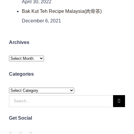
April 30, 2022
Bak Kut Teh Recipe Malaysia(肉骨茶)
December 6, 2021
Archives
Archives
Categories
Categories
Search
for:
Get Social