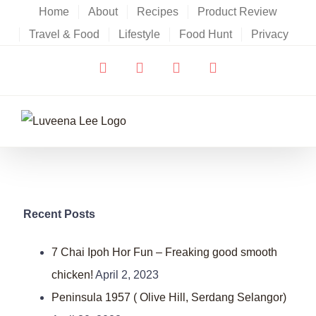
Skip
Home
About
Recipes
Product Review
to
Travel & Food
Lifestyle
Food Hunt
Privacy
content
Facebook
X
YouTube
Instagram
Recent Posts
7 Chai Ipoh Hor Fun – Freaking good smooth
chicken!
April 2, 2023
Peninsula 1957 ( Olive Hill, Serdang Selangor)