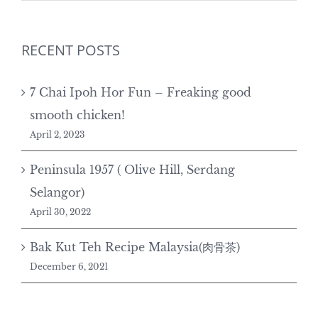
RECENT POSTS
7 Chai Ipoh Hor Fun – Freaking good
smooth chicken!
April 2, 2023
Peninsula 1957 ( Olive Hill, Serdang
Selangor)
April 30, 2022
Bak Kut Teh Recipe Malaysia(肉骨茶)
December 6, 2021