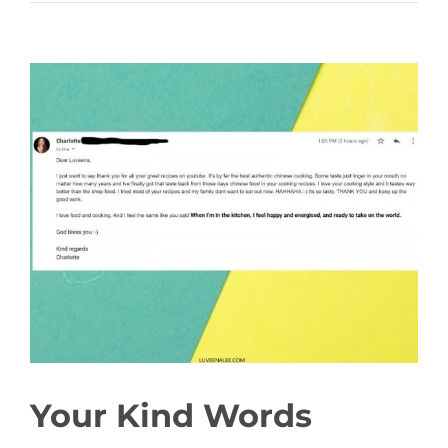
View
Larger
Image
Your Kind Words