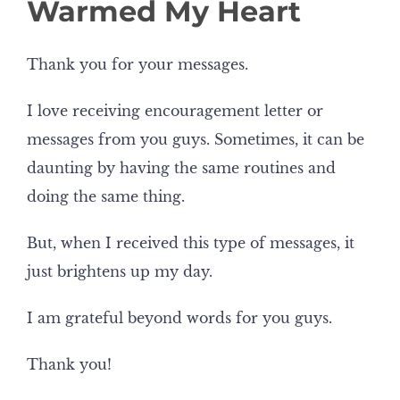
Warmed My Heart
Thank you for your messages.
I love receiving encouragement letter or
messages from you guys. Sometimes, it can be
daunting by having the same routines and
doing the same thing.
But, when I received this type of messages, it
just brightens up my day.
I am grateful beyond words for you guys.
Thank you!