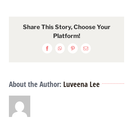
Share This Story, Choose Your
Platform!
Facebook
WhatsApp
Pinterest
Email
About the Author:
Luveena Lee