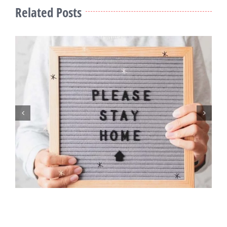
Related Posts