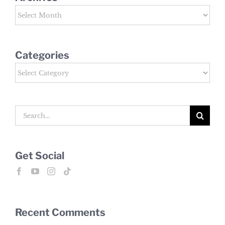
Archives
Categories
Categories
Search
for:
Get Social
Recent Comments