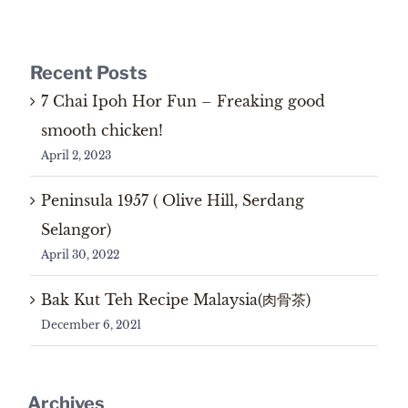
Recent Posts
7 Chai Ipoh Hor Fun – Freaking good
smooth chicken!
April 2, 2023
Peninsula 1957 ( Olive Hill, Serdang
Selangor)
April 30, 2022
Bak Kut Teh Recipe Malaysia(肉骨茶)
December 6, 2021
Archives