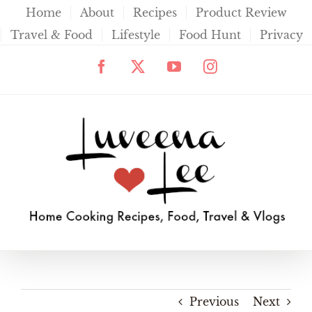
Skip
Home
About
Recipes
Product Review
to
Travel & Food
Lifestyle
Food Hunt
Privacy
content
Facebook
X
YouTube
Instagram
Previous
Next