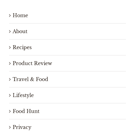
Home
About
Recipes
Product Review
Travel & Food
Lifestyle
Food Hunt
Privacy