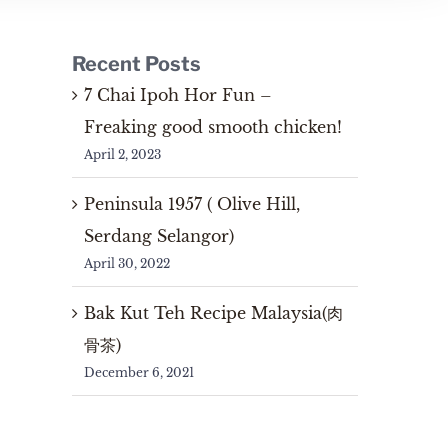
Recent Posts
7 Chai Ipoh Hor Fun –
Freaking good smooth chicken!
April 2, 2023
Peninsula 1957 ( Olive Hill,
Serdang Selangor)
April 30, 2022
Bak Kut Teh Recipe Malaysia(肉
骨茶)
December 6, 2021