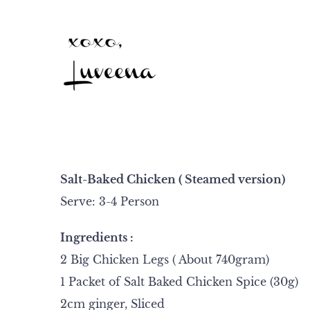
Salt-Baked Chicken ( Steamed version)
Serve: 3-4 Person
Ingredients :
2 Big Chicken Legs ( About 740gram)
1 Packet of Salt Baked Chicken Spice (30g)
2cm ginger, Sliced