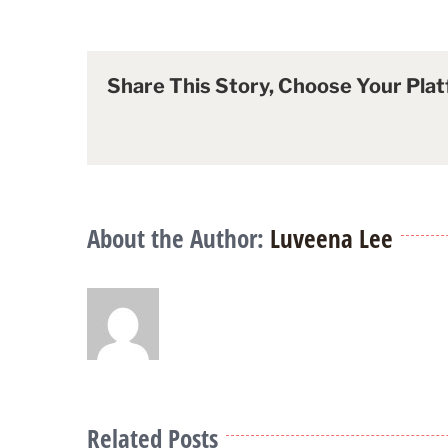
Share This Story, Choose Your Plat
About the Author:
Luveena Lee
Related Posts