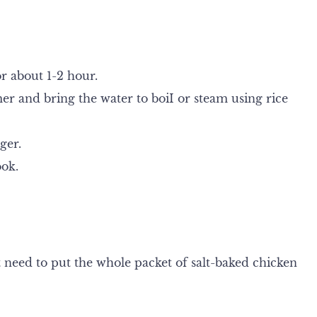
r about 1-2 hour.
r and bring the water to boiI or steam using rice
ger.
ook.
t need to put the whole packet of salt-baked chicken