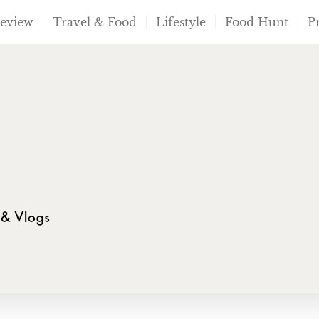
Review
Travel & Food
Lifestyle
Food Hunt
P