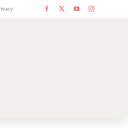
rivacy
Facebook
X
YouTube
Instagram