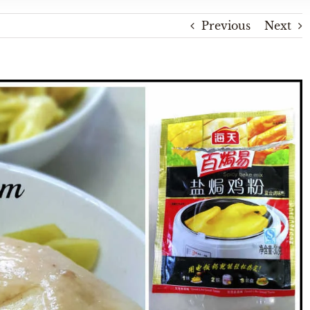
Previous
Next