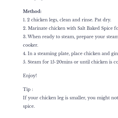
Method:
1. 2 chicken legs, clean and rinse. Pat dry.
2. Marinate chicken with Salt Baked Spice fo
3. When ready to steam, prepare your steame
cooker.
4. In a steaming plate, place chicken and gin
5. Steam for 15-20mins or until chicken is c
Enjoy!
Tip :
If your chicken leg is smaller, you might no
spice.