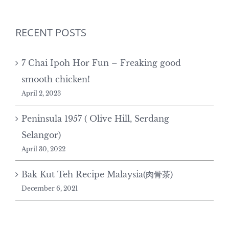
RECENT POSTS
7 Chai Ipoh Hor Fun – Freaking good
smooth chicken!
April 2, 2023
Peninsula 1957 ( Olive Hill, Serdang
Selangor)
April 30, 2022
Bak Kut Teh Recipe Malaysia(肉骨茶)
December 6, 2021