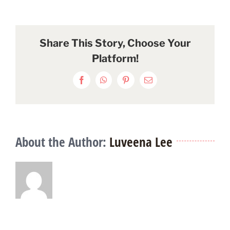
Share This Story, Choose Your
Platform!
Facebook
WhatsApp
Pinterest
Email
About the Author:
Luveena Lee