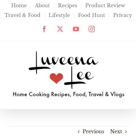
Skip
Home
About
Recipes
Product Review
to
Travel & Food
Lifestyle
Food Hunt
Privacy
content
Facebook
X
YouTube
Instagram
Previous
Next