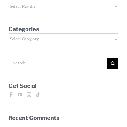
Archives
Categories
Categories
Search
for:
Get Social
Recent Comments