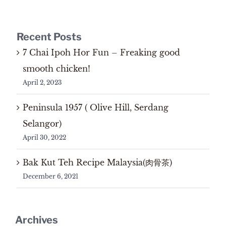
Recent Posts
7 Chai Ipoh Hor Fun – Freaking good
smooth chicken!
April 2, 2023
Peninsula 1957 ( Olive Hill, Serdang
Selangor)
April 30, 2022
Bak Kut Teh Recipe Malaysia(肉骨茶)
December 6, 2021
Archives