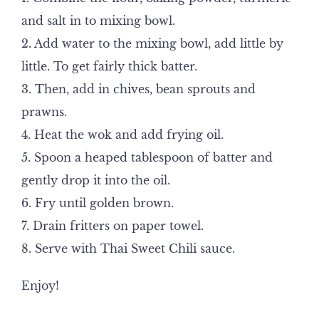
and salt in to mixing bowl.
2. Add water to the mixing bowl, add little by
little. To get fairly thick batter.
3. Then, add in chives, bean sprouts and
prawns.
4. Heat the wok and add frying oil.
5. Spoon a heaped tablespoon of batter and
gently drop it into the oil.
6. Fry until golden brown.
7. Drain fritters on paper towel.
8. Serve with Thai Sweet Chili sauce.
Enjoy!