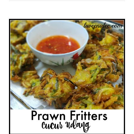
View
Larger
Image