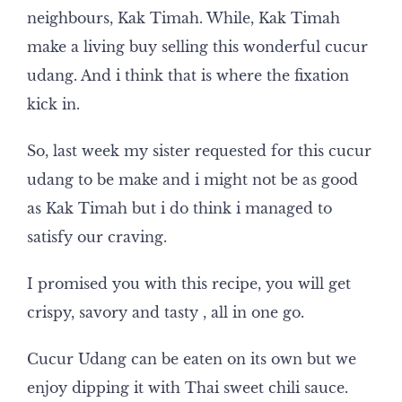
neighbours, Kak Timah. While, Kak Timah
make a living buy selling this wonderful cucur
udang. And i think that is where the fixation
kick in.
So, last week my sister requested for this cucur
udang to be make and i might not be as good
as Kak Timah but i do think i managed to
satisfy our craving.
I promised you with this recipe, you will get
crispy, savory and tasty , all in one go.
Cucur Udang can be eaten on its own but we
enjoy dipping it with Thai sweet chili sauce.