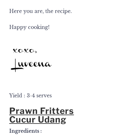
Here you are, the recipe.
Happy cooking!
Yield : 3-4 serves
Prawn Fritters
Cucur Udang
Ingredients :