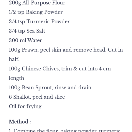
200g All-Purpose Flour
1/2 tsp Baking Powder
3/4 tsp Turmeric Powder
3/4 tsp Sea Salt
300 ml Water
100g Prawn, peel skin and remove head. Cut in
half.
100g Chinese Chives, trim & cut into 4 cm
length
100g Bean Sprout, rinse and drain
6 Shallot, peel and slice
Oil for frying
Method :
1. Combine the flour, baking powder, turmeric