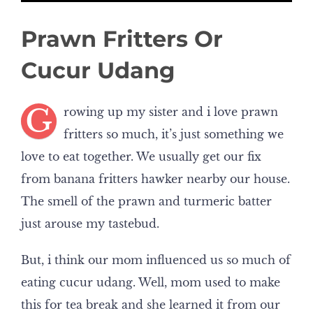
Prawn Fritters Or
Cucur Udang
G
rowing up my sister and i love prawn
fritters so much, it’s just something we
love to eat together. We usually get our fix
from banana fritters hawker nearby our house.
The smell of the prawn and turmeric batter
just arouse my tastebud.
But, i think our mom influenced us so much of
eating cucur udang. Well, mom used to make
this for tea break and she learned it from our