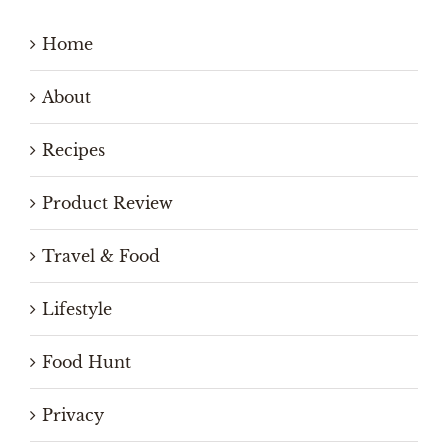
Home
About
Recipes
Product Review
Travel & Food
Lifestyle
Food Hunt
Privacy