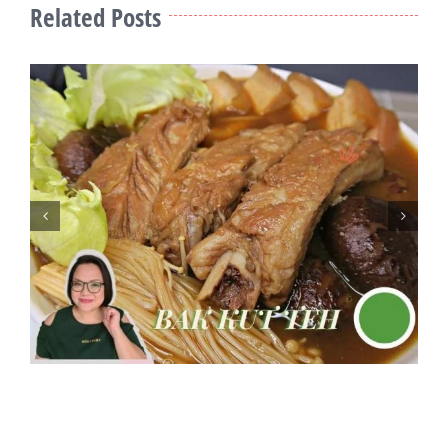
Related Posts