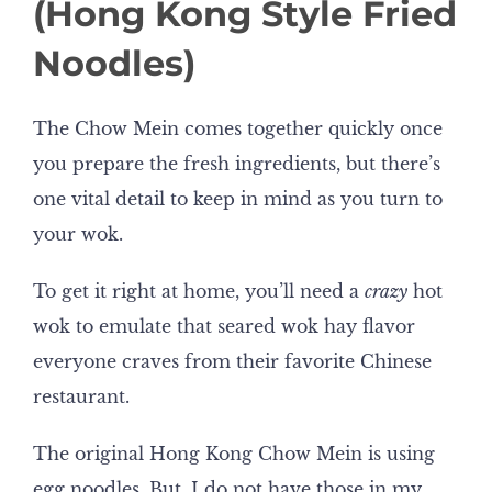
(Hong Kong Style Fried
Noodles)
The Chow Mein comes together quickly once
you prepare the fresh ingredients, but there’s
one vital detail to keep in mind as you turn to
your wok.
To get it right at home, you’ll need a
crazy
hot
wok to emulate that seared wok hay flavor
everyone craves from their favorite Chinese
restaurant.
The original Hong Kong Chow Mein is using
egg noodles. But, I do not have those in my