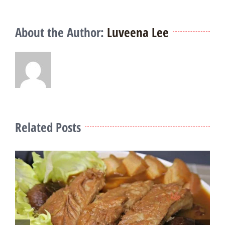
About the Author:
Luveena Lee
Related Posts