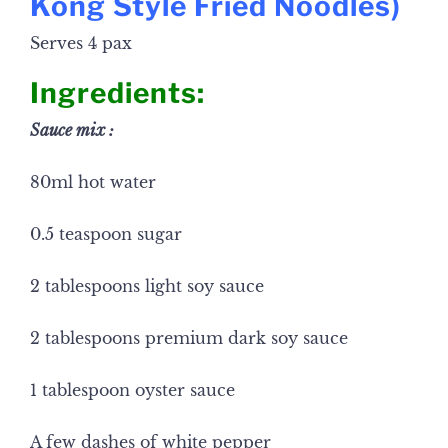
Kong Style Fried Noodles
)
Serves 4 pax
Ingredients:
Sauce mix :
80ml hot water
0.5 teaspoon sugar
2 tablespoons light soy sauce
2 tablespoons premium dark soy sauce
1 tablespoon oyster sauce
A few dashes of white pepper