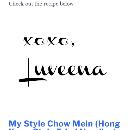
Check out the recipe below.
My Style Chow Mein (Hong