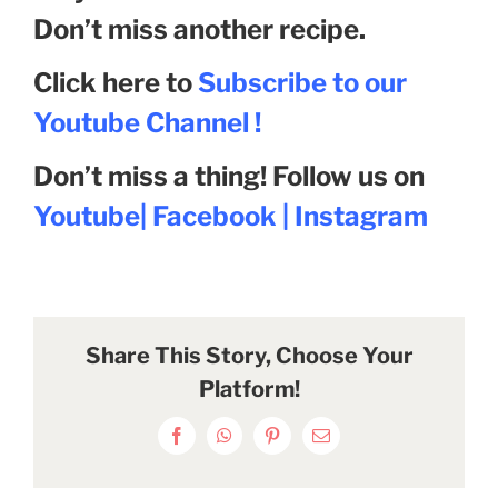
Don’t miss another recipe.
Click here to
Subscribe to our
Youtube Channel !
Don’t miss a thing! Follow us on
Youtube
|
Facebook
|
Instagram
Share This Story, Choose Your
Platform!
Facebook
WhatsApp
Pinterest
Email