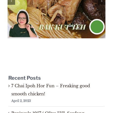
Recent Posts
7 Chai Ipoh Hor Fun – Freaking good
smooth chicken!
April 2, 2023