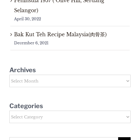
Peninsula 1957 ( Olive Hill, Serdang
Selangor)
April 30, 2022
Bak Kut Teh Recipe Malaysia(肉骨茶)
December 6, 2021
Archives
Archives
Categories
Categories