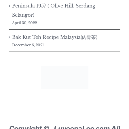
Peninsula 1957 ( Olive Hill, Serdang
Selangor)
April 30, 2022
Bak Kut Teh Recipe Malaysia(肉骨茶)
December 6, 2021
Copyright ©
,
LuveenaLee.com
All