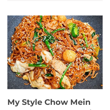
View
Larger
Image
My Style Chow Mein