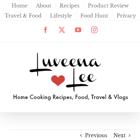
Skip
Home
About
Recipes
Product Review
to
Travel & Food
Lifestyle
Food Hunt
Privacy
content
Facebook
X
YouTube
Instagram
Previous
Next