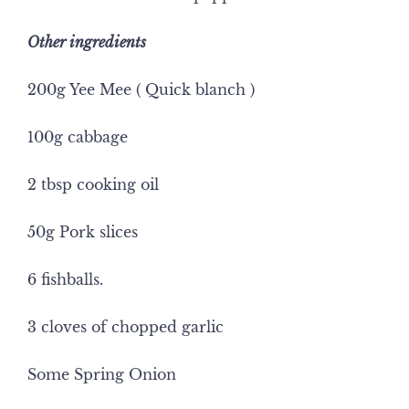
Other ingredients
200g Yee Mee ( Quick blanch )
100g cabbage
2 tbsp cooking oil
50g Pork slices
6 fishballs.
3 cloves of chopped garlic
Some Spring Onion