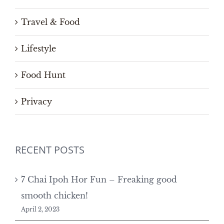
Travel & Food
Lifestyle
Food Hunt
Privacy
RECENT POSTS
7 Chai Ipoh Hor Fun – Freaking good
smooth chicken!
April 2, 2023