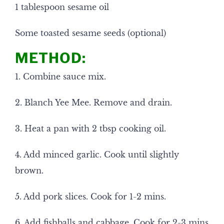
1 tablespoon sesame oil
Some toasted sesame seeds (optional)
METHOD:
1. Combine sauce mix.
2. Blanch Yee Mee. Remove and drain.
3. Heat a pan with 2 tbsp cooking oil.
4. Add minced garlic. Cook until slightly
brown.
5. Add pork slices. Cook for 1-2 mins.
6. Add fishballs and cabbage. Cook for 2-3 mins