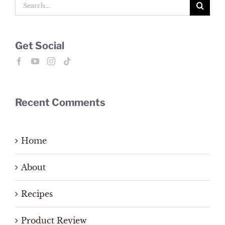
Search
for:
Get Social
Recent Comments
Home
About
Recipes
Product Review