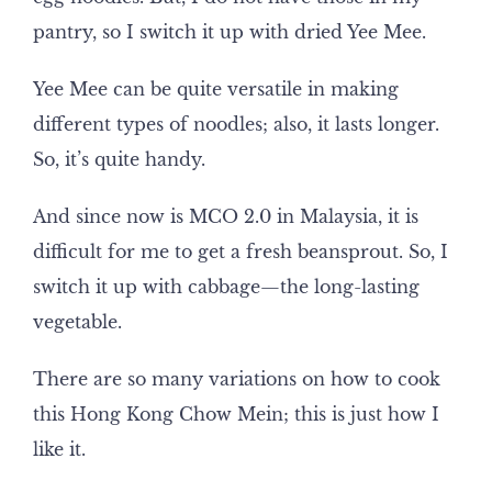
pantry, so I switch it up with dried Yee Mee.
Yee Mee can be quite versatile in making
different types of noodles; also, it lasts longer.
So, it’s quite handy.
And since now is MCO 2.0 in Malaysia, it is
difficult for me to get a fresh beansprout. So, I
switch it up with cabbage—the long-lasting
vegetable.
There are so many variations on how to cook
this Hong Kong Chow Mein; this is just how I
like it.