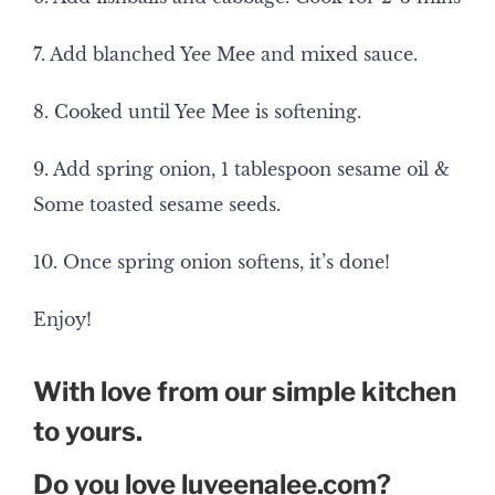
7. Add blanched Yee Mee and mixed sauce.
8. Cooked until Yee Mee is softening.
9. Add spring onion, 1 tablespoon sesame oil &
Some toasted sesame seeds.
10. Once spring onion softens, it’s done!
Enjoy!
With love from our simple kitchen
to yours.
Do you love luveenalee.com?