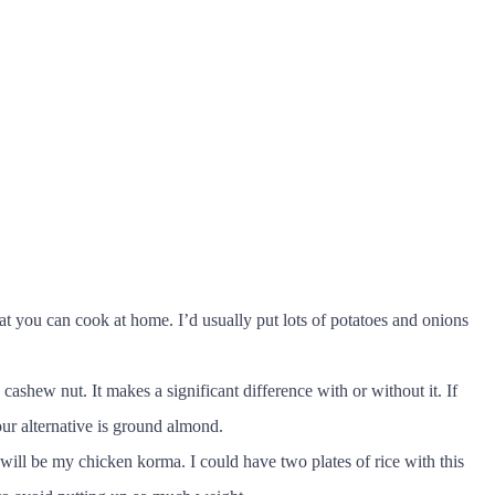
t you can cook at home. I’d usually put lots of potatoes and onions
cashew nut. It makes a significant difference with or without it. If
ur alternative is ground almond.
will be my chicken korma. I could have two plates of rice with this