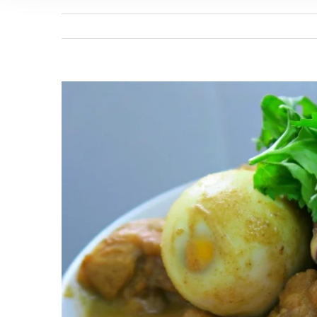
View
Larger
Image