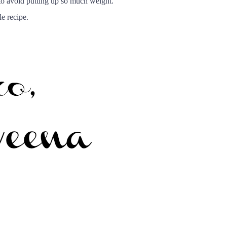
, to avoid putting up so much weight.
e recipe.