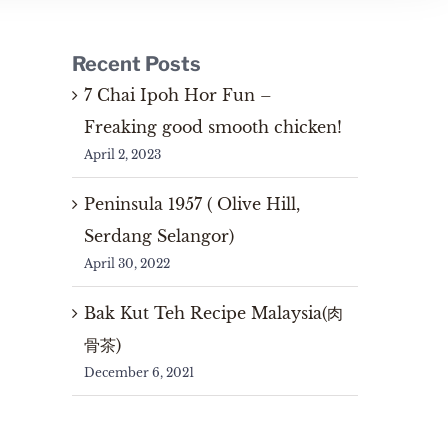
Recent Posts
7 Chai Ipoh Hor Fun –
Freaking good smooth chicken!
April 2, 2023
Peninsula 1957 ( Olive Hill,
Serdang Selangor)
April 30, 2022
Bak Kut Teh Recipe Malaysia(肉
骨茶)
December 6, 2021