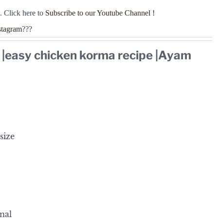
. Click here to
Subscribe to our Youtube Channel !
stagram
???
 |easy chicken korma recipe |Ayam
size
nal