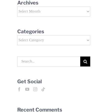
Archives
Archives
Categories
Categories
Search
for:
Get Social
Recent Comments