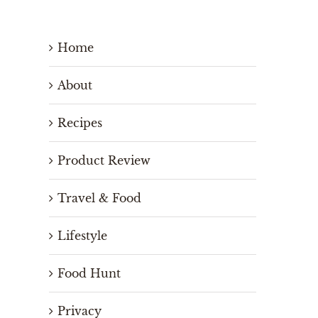
Home
About
Recipes
Product Review
Travel & Food
Lifestyle
Food Hunt
Privacy