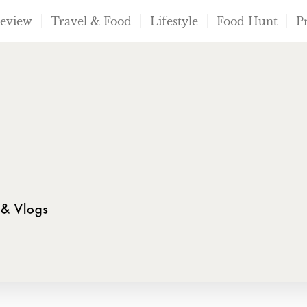
Review
Travel & Food
Lifestyle
Food Hunt
P