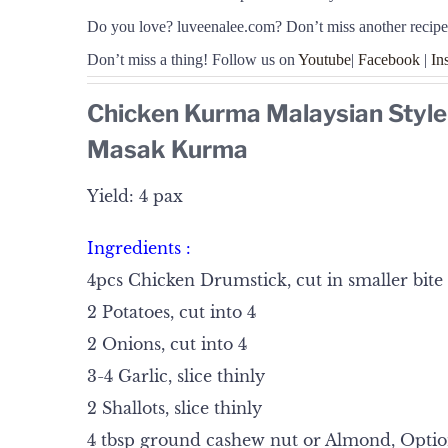
Do you love
?
luveenalee.com? Don’t miss another recipe
Don’t miss a thing! Follow us on
Youtube
|
Facebook
|
In
Chicken Kurma Malaysian Style
Masak Kurma
Yield: 4 pax
Ingredients :
4pcs Chicken Drumstick, cut in smaller bite 
2 Potatoes, cut into 4
2 Onions, cut into 4
3-4 Garlic, slice thinly
2 Shallots, slice thinly
4 tbsp ground cashew nut or Almond, Optio