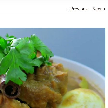
Previous
Next