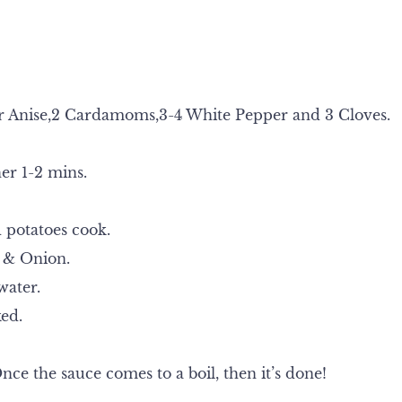
Star Anise,2 Cardamoms,3-4 White Pepper and 3 Cloves.
er 1-2 mins.
 potatoes cook.
 & Onion.
water.
ked.
nce the sauce comes to a boil, then it’s done!