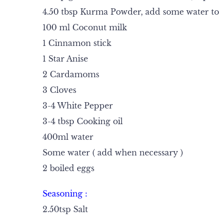
4.50 tbsp Kurma Powder, add some water to
100 ml Coconut milk
1 Cinnamon stick
1 Star Anise
2 Cardamoms
3 Cloves
3-4 White Pepper
3-4 tbsp Cooking oil
400ml water
Some water ( add when necessary )
2 boiled eggs
Seasoning :
2.50tsp Salt