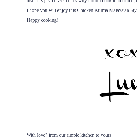
dish. It’s just crazy! That’s why I don’t cook it too often
I hope you will enjoy this Chicken Kurma Malaysian Styl
Happy cooking!
With love
?
from our simple kitchen to yours.