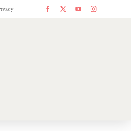
rivacy
Facebook
X
YouTube
Instagram