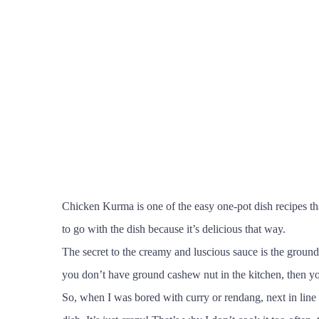
Chicken Kurma is one of the easy one-pot dish recipes tha
to go with the dish because it’s delicious that way.
The secret to the creamy and luscious sauce is the ground 
you don’t have ground cashew nut in the kitchen, then yo
So, when I was bored with curry or rendang, next in line 