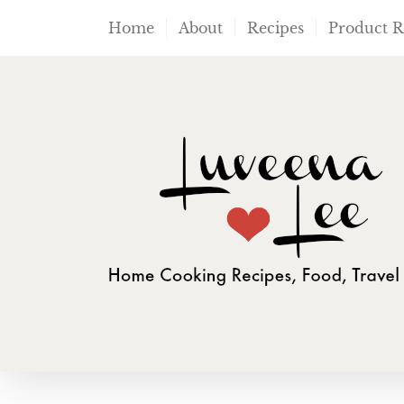
Skip
Home
About
Recipes
Product 
to
content