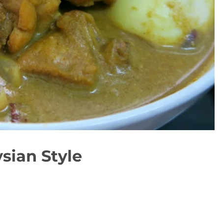
sian Style