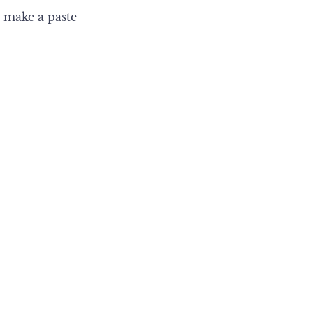
 make a paste