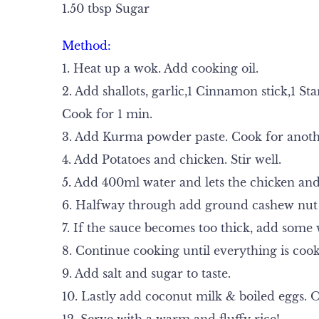
1.50 tbsp Sugar
Method:
1. Heat up a wok. Add cooking oil.
2. Add shallots, garlic,1 Cinnamon stick,1 
Cook for 1 min.
3. Add Kurma powder paste. Cook for anoth
4. Add Potatoes and chicken. Stir well.
5. Add 400ml water and lets the chicken and
6. Halfway through add ground cashew nut
7. If the sauce becomes too thick, add some 
8. Continue cooking until everything is coo
9. Add salt and sugar to taste.
10. Lastly add coconut milk & boiled eggs. O
12. Serve with a warm and fluffy rice!