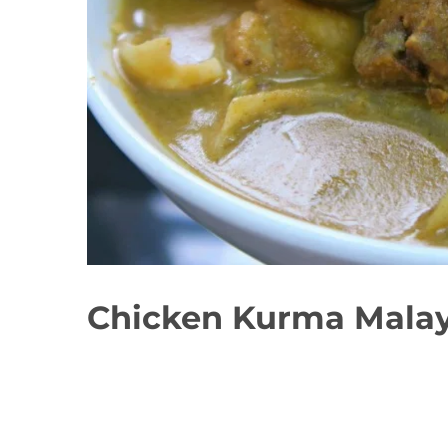
Chicken Kurma Malay