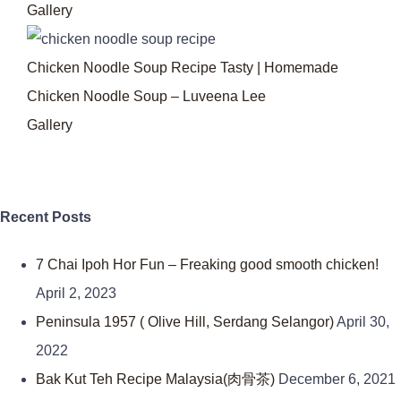
Gallery
Chicken Noodle Soup Recipe Tasty | Homemade
Chicken Noodle Soup – Luveena Lee
Gallery
Recent Posts
7 Chai Ipoh Hor Fun – Freaking good smooth chicken!
April 2, 2023
Peninsula 1957 ( Olive Hill, Serdang Selangor)
April 30,
2022
Bak Kut Teh Recipe Malaysia(肉骨茶)
December 6, 2021