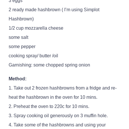
3 eggs
2 ready made hashbrown ( I’m using Simplot
Hashbrown)
1/2 cup mozzarella cheese
some salt
some pepper
cooking spray/ butter /oil
Garnishing: some chopped spring onion
Method:
1. Take out 2 frozen hashbrowns from a fridge and re-
heat the hashbrown in the oven for 10 mins.
2. Preheat the oven to 220c for 10 mins.
3. Spray cooking oil generously on 3 muffin hole.
4. Take some of the hashbrowns and using your