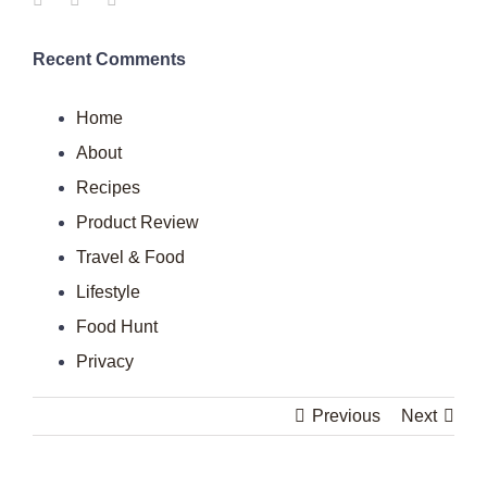
Recent Comments
Home
About
Recipes
Product Review
Travel & Food
Lifestyle
Food Hunt
Privacy
Previous
Next