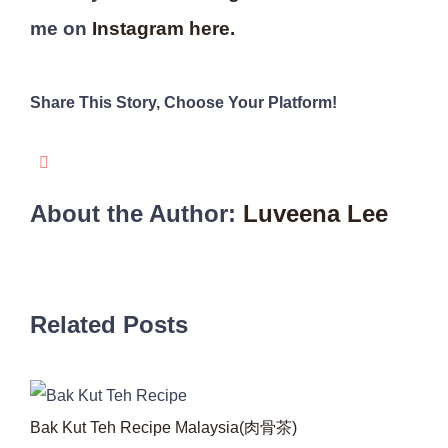
me on
Instagram here.
Share This Story, Choose Your Platform!
WhatsApp
Pinterest
Email
Facebook
About the Author:
Luveena Lee
Related Posts
Bak Kut Teh Recipe Malaysia(肉骨茶)