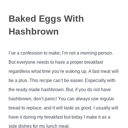
View
Baked Eggs With
Larger
Image
Hashbrown
I’ve a confession to make; I’m not a morning person.
But everyone needs to have a proper breakfast
regardless what time you’re waking up. A fast meal will
be a plus. This recipe can’t be easier. Especially with
the ready made hashbrown. But, if you do not have
hashbrown, don’t panic! You can always use regular
bread to replace, and it will taste as good. I usually will
have it during my breakfast but today I make it as a
side dishes for my lunch meal.