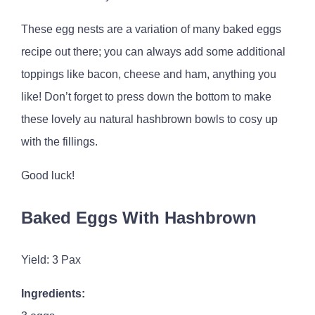
These egg nests are a variation of many baked eggs
recipe out there; you can always add some additional
toppings like bacon, cheese and ham, anything you
like! Don’t forget to press down the bottom to make
these lovely au natural hashbrown bowls to cosy up
with the fillings.
Good luck!
Baked Eggs With Hashbrown
Yield: 3 Pax
Ingredients: