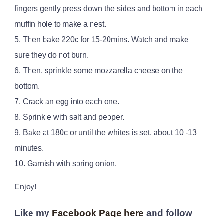
fingers gently press down the sides and bottom in each
muffin hole to make a nest.
5. Then bake 220c for 15-20mins. Watch and make
sure they do not burn.
6. Then, sprinkle some mozzarella cheese on the
bottom.
7. Crack an egg into each one.
8. Sprinkle with salt and pepper.
9. Bake at 180c or until the whites is set, about 10 -13
minutes.
10. Garnish with spring onion.
Enjoy!
Like my
Facebook Page here
and follow