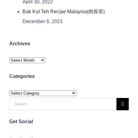
April 30, 2022
Bak Kut Teh Recipe Malaysia(肉骨茶)
December 6, 2021
Archives
Archives
Categories
Categories
Search
for:
Get Social