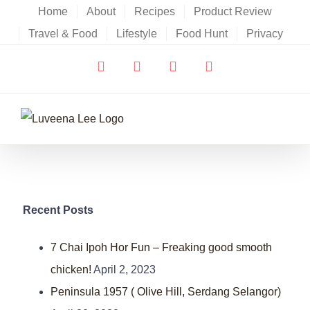
Skip
Home
About
Recipes
Product Review
to
Travel & Food
Lifestyle
Food Hunt
Privacy
content
Facebook
X
YouTube
Instagram
Recent Posts
7 Chai Ipoh Hor Fun – Freaking good smooth
chicken!
April 2, 2023
Peninsula 1957 ( Olive Hill, Serdang Selangor)